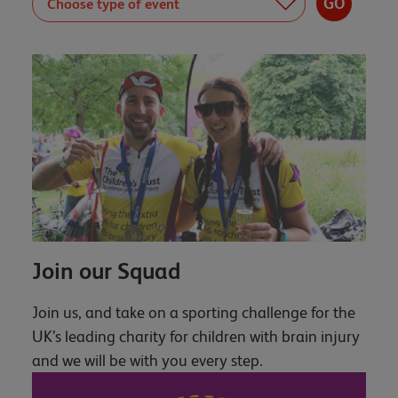
Join our Squad
Join us, and take on a sporting challenge for the
UK’s leading charity for children with brain injury
and we will be with you every step.