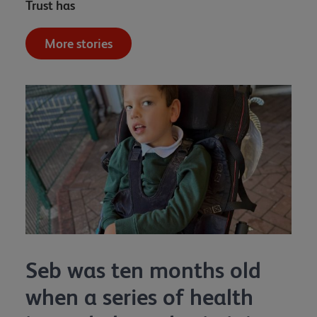
Trust has
More stories
Seb was ten months old
when a series of health