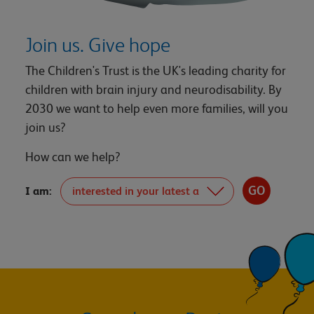
Join us. Give hope
The Children's Trust is the UK's leading charity for
children with brain injury and neurodisability. By
2030 we want to help even more families, will you
join us?
How can we help?
I am: