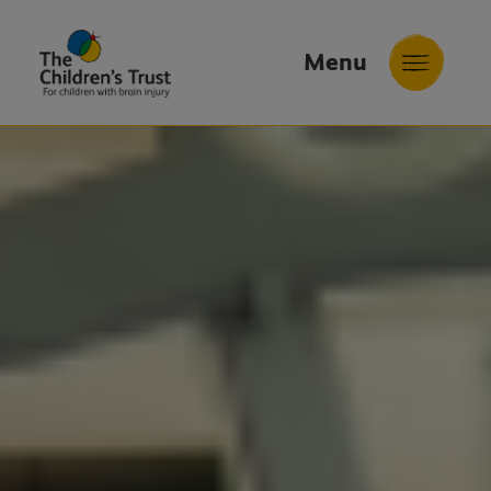
Menu
The
Childrens
Trust