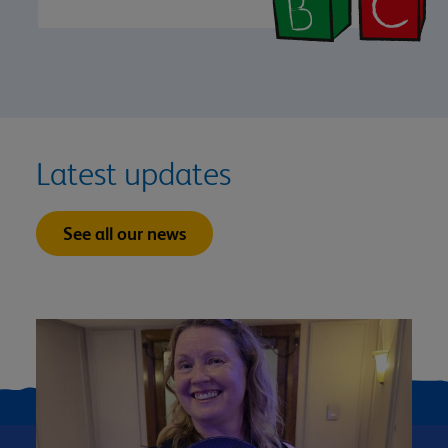
Latest updates
See all our news