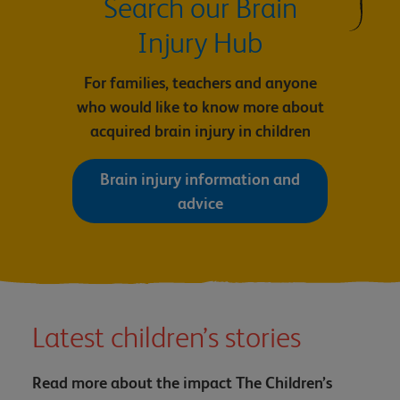
Search our Brain
Injury Hub
For families, teachers and anyone
who would like to know more about
acquired brain injury in children
Brain injury information and
advice
Latest children’s stories
Read more about the impact The Children’s