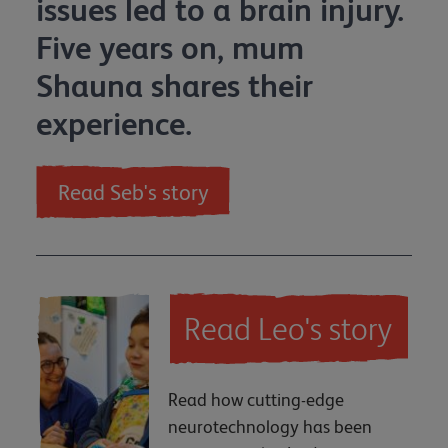
issues led to a brain injury.
Five years on, mum
Shauna shares their
experience.
Read Seb's story
Read Leo's story
Read how cutting-edge
neurotechnology has been