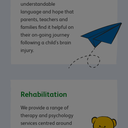
understandable
language and hope that
parents, teachers and
families find it helpful on
their on-going journey
following a child's brain
injury.
Rehabilitation
We provide a range of
therapy and psychology
services centred around