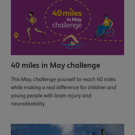
40 miles in May challenge
This May, challenge yourself to reach 40 miles
while making a real difference for children and
young people with brain injury and
neurodisability.