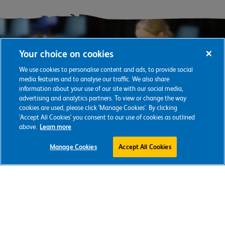
Your choice on cookies
We use cookies to personalise content and ads, to provide social
media features and to analyse our traffic. We also share
information about your use of our site with our social media,
advertising and analytics partners. To view or change the way
cookies are used, please click 'Manage Cookies'. By clicking
'Accept All Cookies' you consent to our use of cookies as outlined
above.
Learn more
Support our
Manage Cookies
Accept All Cookies
vital work