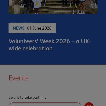
NEWS
01 June 2026
Volunteers’ Week 2026 – a UK-
wide celebration
Events
I want to take part in a: