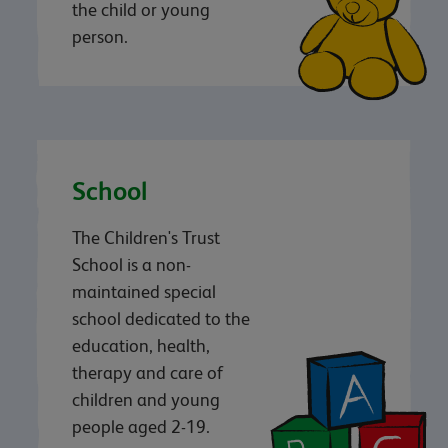
the child or young
person.
School
The Children's Trust
School is a non-
maintained special
school dedicated to the
education, health,
therapy and care of
children and young
people aged 2-19.