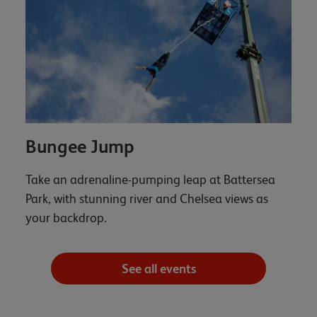
Bungee Jump
Take an adrenaline-pumping leap at Battersea
Park, with stunning river and Chelsea views as
your backdrop.
See all events