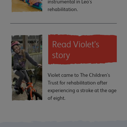
instrumental in Leo's
rehabilitation.
Read Violet's
story
Violet came to The Children's
Trust for rehabilitation after
experiencing a stroke at the age
of eight.