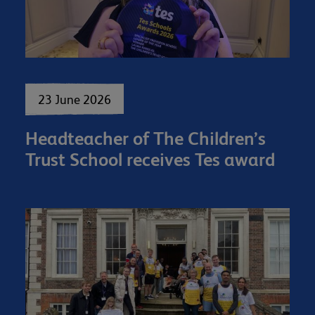
23 June 2026
Headteacher of The Children’s
Trust School receives Tes award