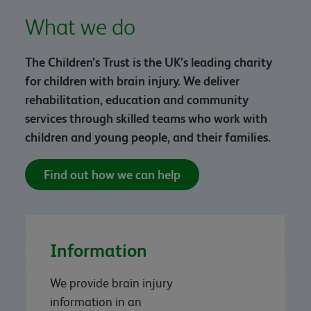
What we do
The Children’s Trust is the UK’s leading charity
for children with brain injury. We deliver
rehabilitation, education and community
services through skilled teams who work with
children and young people, and their families.
Find out how we can help
Information
We provide brain injury
information in an