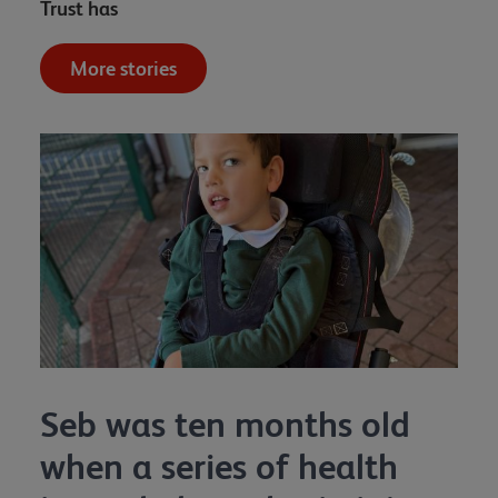
Trust has
More stories
Seb was ten months old
when a series of health