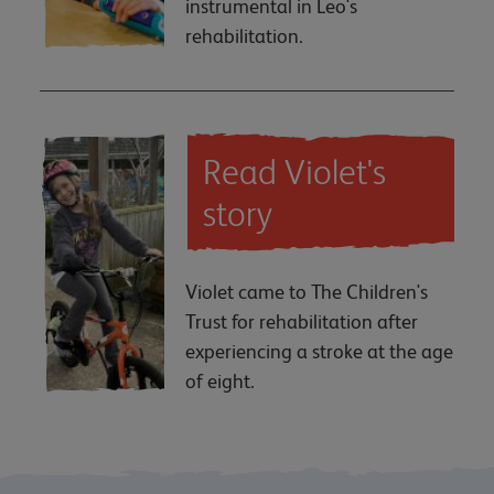
instrumental in Leo's
rehabilitation.
Read Violet's
story
Violet came to The Children's
Trust for rehabilitation after
experiencing a stroke at the age
of eight.