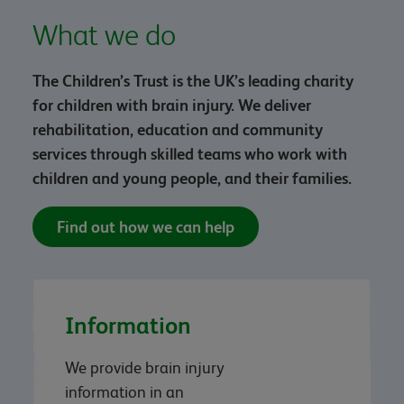
What we do
The Children’s Trust is the UK’s leading charity
for children with brain injury. We deliver
rehabilitation, education and community
services through skilled teams who work with
children and young people, and their families.
Find out how we can help
Information
We provide brain injury
information in an