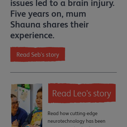
issues led to a brain injury.
Five years on, mum
Shauna shares their
experience.
Read Seb's story
Read Leo's story
Read how cutting-edge
neurotechnology has been