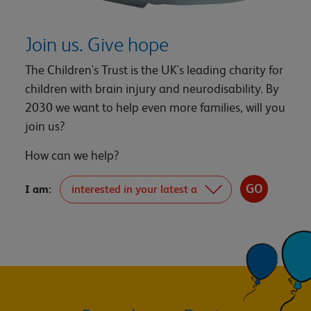
Join us. Give hope
The Children's Trust is the UK's leading charity for
children with brain injury and neurodisability. By
2030 we want to help even more families, will you
join us?
How can we help?
I am: