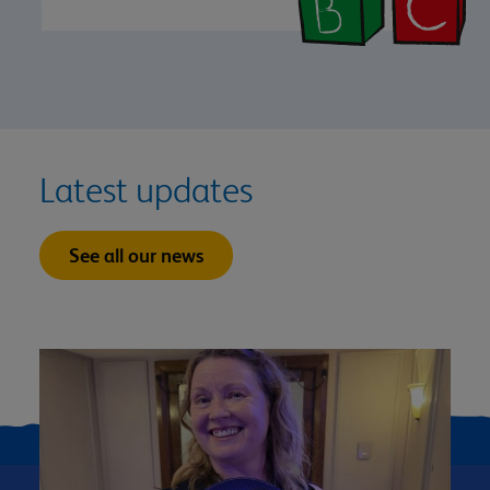
Latest updates
See all our news