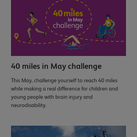
40 miles in May challenge
This May, challenge yourself to reach 40 miles
while making a real difference for children and
young people with brain injury and
neurodisability.