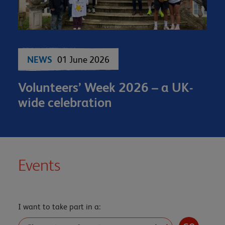
NEWS
01 June 2026
Volunteers’ Week 2026 – a UK-
wide celebration
Events
I want to take part in a: