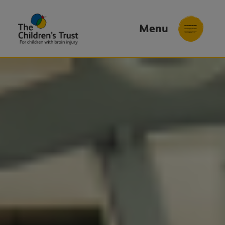
Menu
The
Childrens
Trust