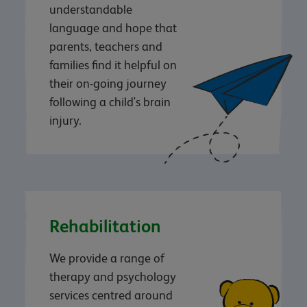
understandable
language and hope that
parents, teachers and
families find it helpful on
their on-going journey
following a child's brain
injury.
Rehabilitation
We provide a range of
therapy and psychology
services centred around