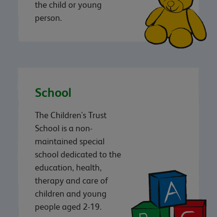
the child or young
person.
School
The Children's Trust
School is a non-
maintained special
school dedicated to the
education, health,
therapy and care of
children and young
people aged 2-19.