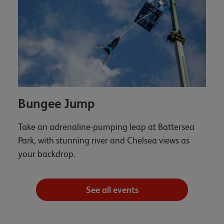
Bungee Jump
Take an adrenaline-pumping leap at Battersea
Park, with stunning river and Chelsea views as
your backdrop.
See all events