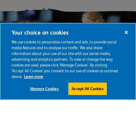
Your choice on cookies
We use cookies to personalise content and ads, to provide social
media features and to analyse our traffic. We also share
information about your use of our site with our social media,
advertising and analytics partners. To view or change the way
cookies are used, please click 'Manage Cookies'. By clicking
'Accept All Cookies' you consent to our use of cookies as outlined
above.
Learn more
Support our
Manage Cookies
Accept All Cookies
vital work