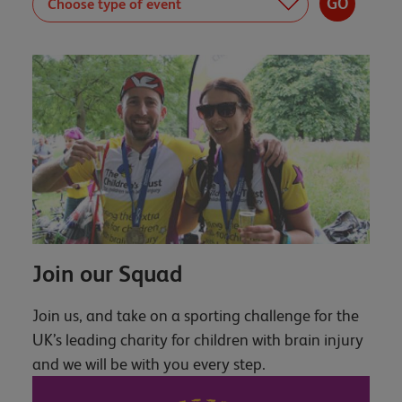
Join our Squad
Join us, and take on a sporting challenge for the
UK’s leading charity for children with brain injury
and we will be with you every step.