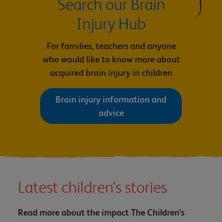
Search our Brain
Injury Hub
For families, teachers and anyone
who would like to know more about
acquired brain injury in children
Brain injury information and
advice
Latest children’s stories
Read more about the impact The Children’s