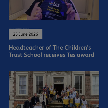
23 June 2026
Headteacher of The Children’s
Trust School receives Tes award