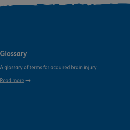
Glossary
A glossary of terms for acquired brain injury
Read more