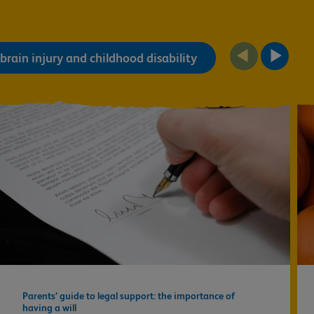
brain injury and childhood disability
Parents’ guide to legal support: the importance of
having a will