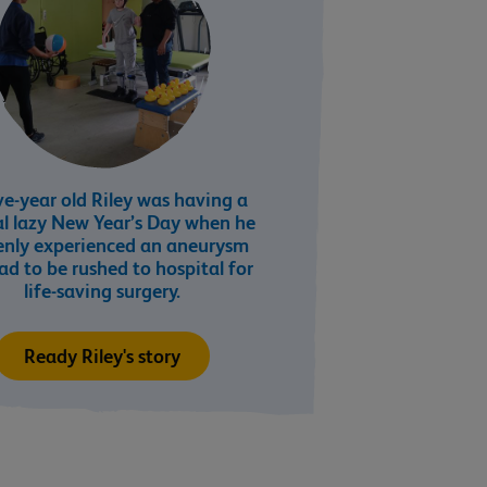
e-year old Riley was having a
l lazy New Year’s Day when he
enly experienced an aneurysm
ad to be rushed to hospital for
life-saving surgery.
Ready Riley's story