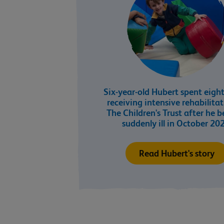
Six-year-old Hubert spent eigh
receiving intensive rehabilita
The Children's Trust after he 
suddenly ill in October 20
Read Hubert's story