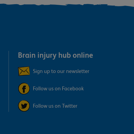
Brain injury hub online
Sign up to our newsletter
Follow us on Facebook
Follow us on Twitter