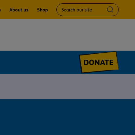
Search
Submit
s
About us
Shop
our
search
site
query
DONATE