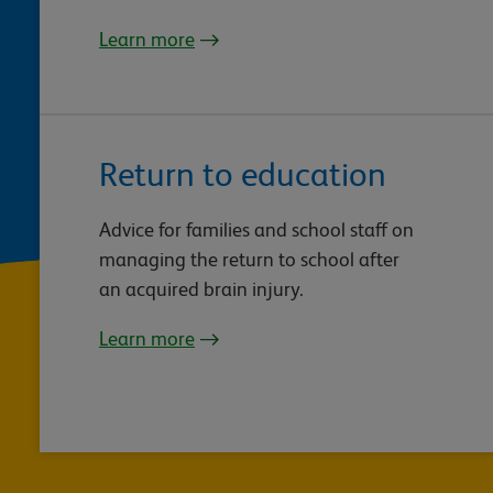
Learn more
Return to education
Advice for families and school staff on
managing the return to school after
an acquired brain injury.
Learn more