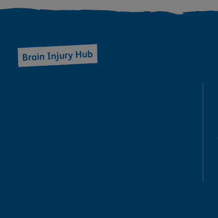
Brain Injury Hub