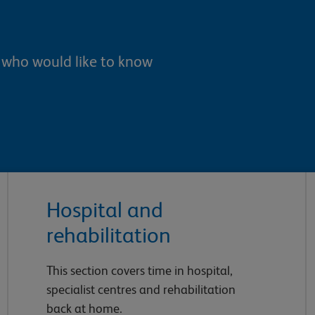
e who would like to know
Hospital and
rehabilitation
This section covers time in hospital,
specialist centres and rehabilitation
back at home.