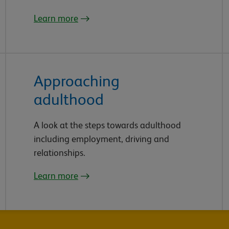
Learn more
Approaching
adulthood
A look at the steps towards adulthood
including employment, driving and
relationships.
Learn more