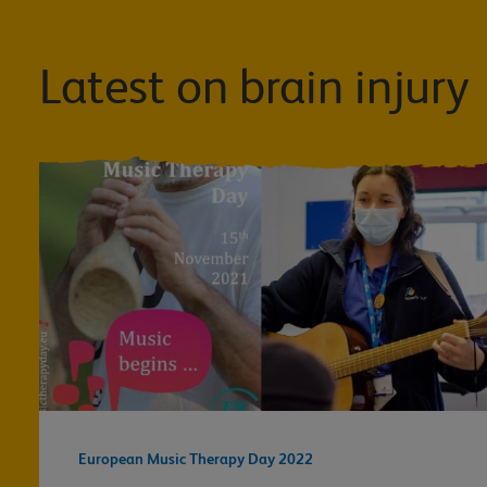
Latest on brain injury
European Music Therapy Day 2022