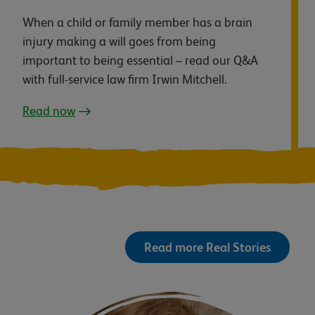
When a child or family member has a brain
injury making a will goes from being
important to being essential – read our Q&A
with full-service law firm Irwin Mitchell.
Read now
Read more Real Stories