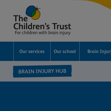
The
Childrens
Our services
Our school
Brain Inju
Trust
BRAIN INJURY HUB