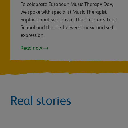
To celebrate European Music Therapy Day,
we spoke with specialist Music Therapist
Sophie about sessions at The Children’s Trust
School and the link between music and self-
expression.
Read now
Real stories