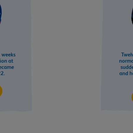
t weeks
Twelv
tion at
norma
became
sudd
22.
and h