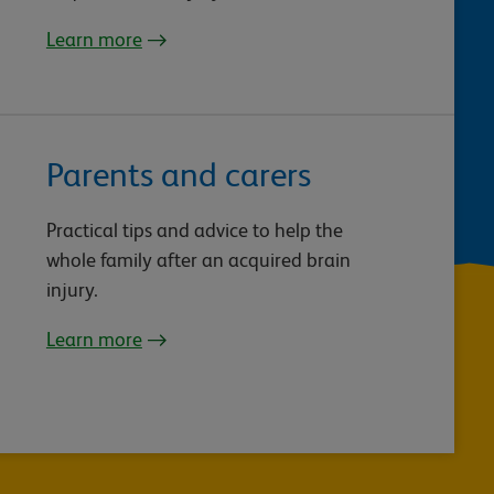
Learn more
Parents and carers
Practical tips and advice to help the
whole family after an acquired brain
injury.
Learn more