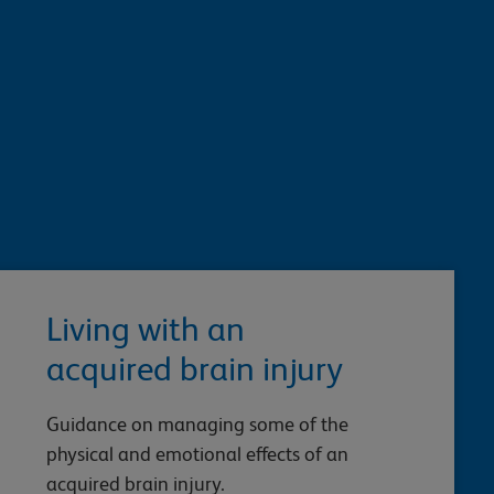
Living with an
acquired brain injury
Guidance on managing some of the
physical and emotional effects of an
acquired brain injury.