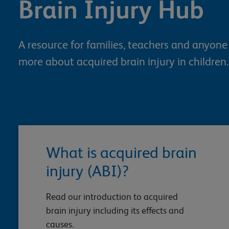
Brain Injury Hub
A resource for families, teachers and anyon
more about acquired brain injury in children.
What is acquired brain
injury (ABI)?
Read our introduction to acquired
brain injury including its effects and
causes.