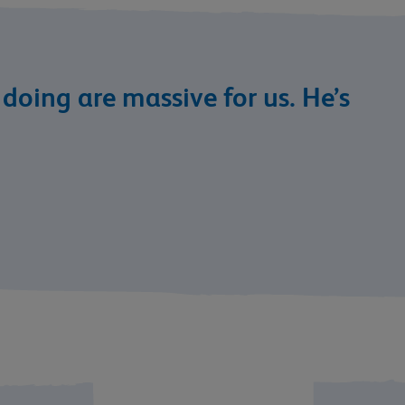
s doing are massive for us. He’s