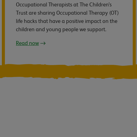
Occupational Therapists at The Children’s
Trust are sharing Occupational Therapy (OT)
life hacks that have a positive impact on the
children and young people we support.
Read now