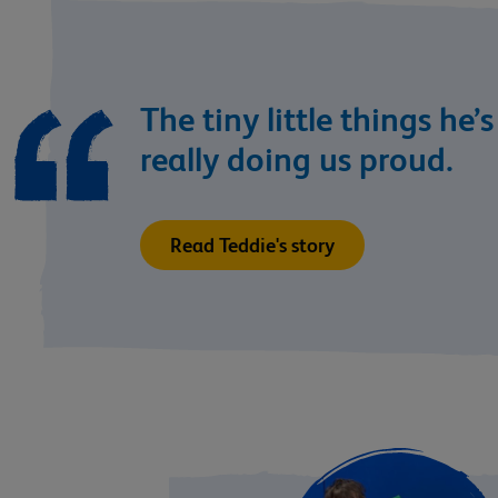
The tiny little things he’
really doing us proud.
Read Teddie's story