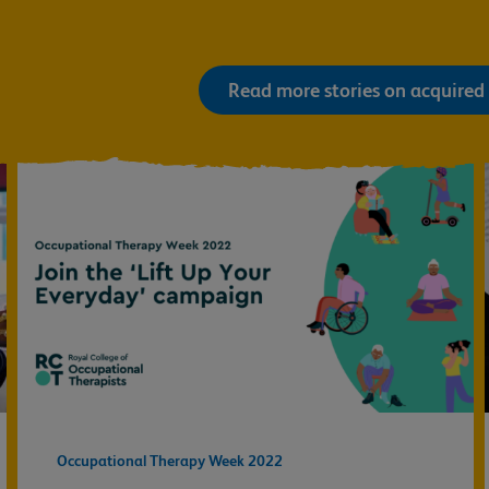
Read more stories on acquired 
Occupational Therapy Week 2022