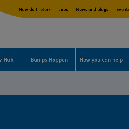
How do I refer?
Jobs
News and blogs
Event
ry Hub
Bumps Happen
How you can help