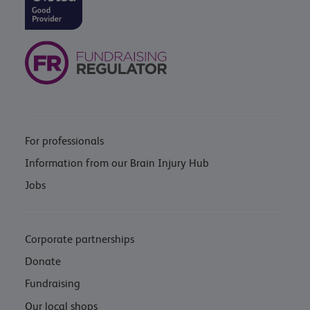
For professionals
Information from our Brain Injury Hub
Jobs
Corporate partnerships
Donate
Fundraising
Our local shops