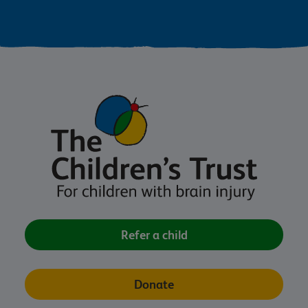
Refer a child
Donate