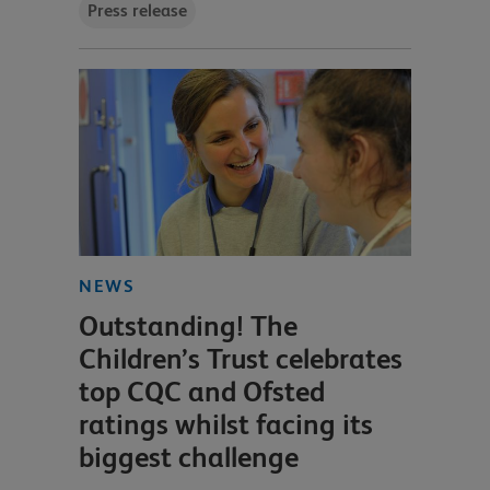
Press release
NEWS
Outstanding! The
Children’s Trust celebrates
top CQC and Ofsted
ratings whilst facing its
biggest challenge