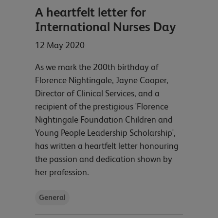
A heartfelt letter for
International Nurses Day
12 May 2020
As we mark the 200th birthday of
Florence Nightingale, Jayne Cooper,
Director of Clinical Services, and a
recipient of the prestigious 'Florence
Nightingale Foundation Children and
Young People Leadership Scholarship',
has written a heartfelt letter honouring
the passion and dedication shown by
her profession.
General