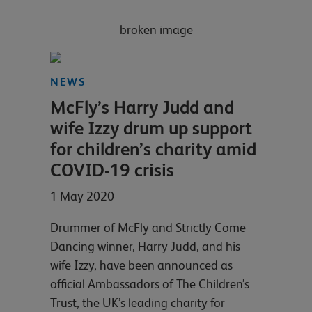
NEWS
McFly’s Harry Judd and
wife Izzy drum up support
for children’s charity amid
COVID-19 crisis
1 May 2020
Drummer of McFly and Strictly Come
Dancing winner, Harry Judd, and his
wife Izzy, have been announced as
official Ambassadors of The Children’s
Trust, the UK’s leading charity for