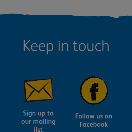
Keep in touch
Sign up to
Follow us on
our mailing
Facebook
list