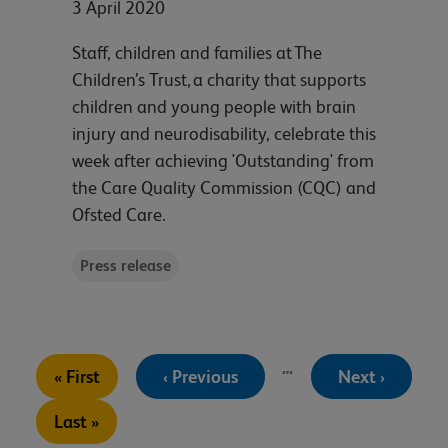
3 April 2020
Staff, children and families at The
Children’s Trust, a charity that supports
children and young people with brain
injury and neurodisability, celebrate this
week after achieving 'Outstanding' from
the Care Quality Commission (CQC) and
Ofsted Care.
Press release
Pagination
…
First
Previous
Next
« First
‹ Previous
Next ›
page
page
page
Last
Last »
page