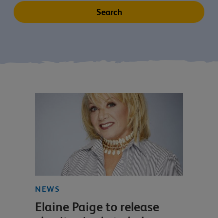
NEWS
Elaine Paige to release