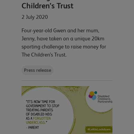
Children’s Trust
2 July 2020
Four-year-old Gwen and her mum,
Jenny, have taken on a unique 20km
sporting challenge to raise money for
The Children’s Trust.
Press release