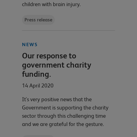
children with brain injury.
Press release
NEWS
Our response to
government charity
funding.
14 April 2020
It's very positive news that the
Government is supporting the charity
sector through this challenging time
and we are grateful for the gesture.