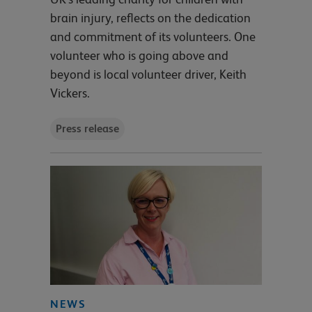
brain injury, reflects on the dedication
and commitment of its volunteers. One
volunteer who is going above and
beyond is local volunteer driver, Keith
Vickers.
Press release
NEWS