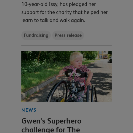
10-year-old Issy, has pledged her
support for the charity that helped her
learn to talk and walk again.
Fundraising
Press release
NEWS
Gwen’s Superhero
challenge for The