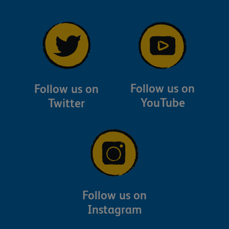
Follow us on
Follow us on
YouTube
Twitter
Follow us on
Instagram