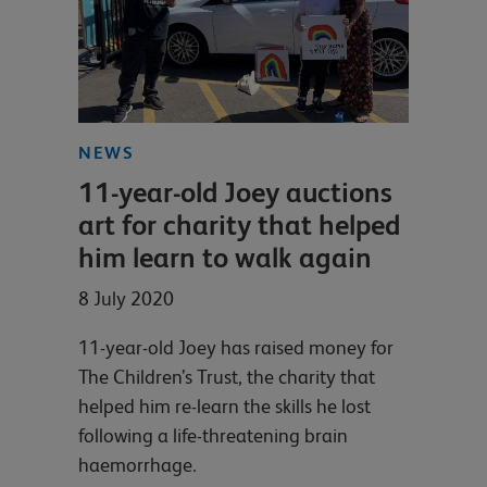
NEWS
11-year-old Joey auctions
art for charity that helped
him learn to walk again
8 July 2020
11-year-old Joey has raised money for
The Children’s Trust, the charity that
helped him re-learn the skills he lost
following a life-threatening brain
haemorrhage.