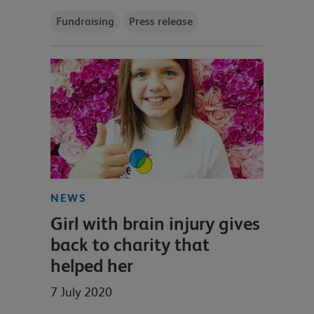
Fundraising
Press release
NEWS
Girl with brain injury gives
back to charity that
helped her
7 July 2020