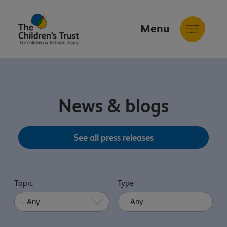
Menu
The
Childrens
Trust
News & blogs
See all press releases
Topic
Type