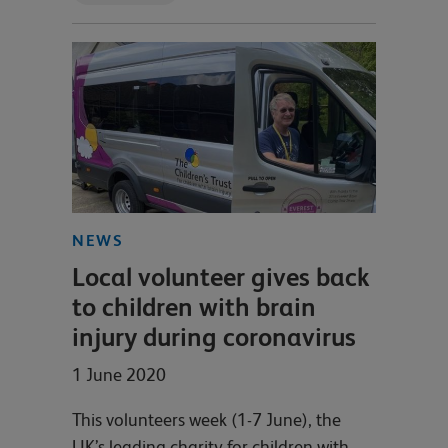
NEWS
Local volunteer gives back
to children with brain
injury during coronavirus
1 June 2020
This volunteers week (1-7 June), the
UK’s leading charity for children with