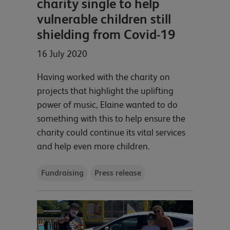
charity single to help
vulnerable children still
shielding from Covid-19
16 July 2020
Having worked with the charity on
projects that highlight the uplifting
power of music, Elaine wanted to do
something with this to help ensure the
charity could continue its vital services
and help even more children.
Fundraising
Press release