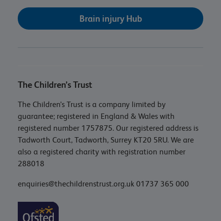
Brain injury Hub
The Children’s Trust
The Children’s Trust is a company limited by
guarantee; registered in England & Wales with
registered number 1757875. Our registered address is
Tadworth Court, Tadworth, Surrey KT20 5RU. We are
also a registered charity with registration number
288018
enquiries@thechildrenstrust.org.uk
01737 365 000