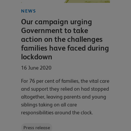
NEWS
Our campaign urging
Government to take
action on the challenges
families have faced during
lockdown
16 June 2020
For 76 per cent of families, the vital care
and support they relied on had stopped
altogether, leaving parents and young
siblings taking on all care
responsibilities around the clock.
Press release