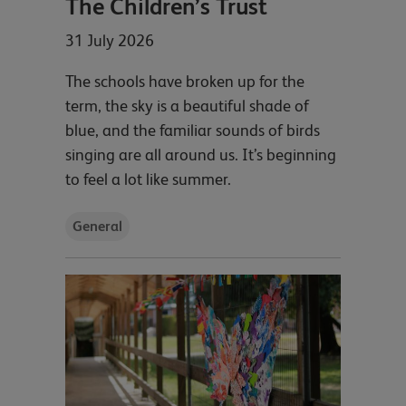
The Children’s Trust
31 July 2026
The schools have broken up for the
term, the sky is a beautiful shade of
blue, and the familiar sounds of birds
singing are all around us. It’s beginning
to feel a lot like summer.
General