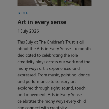
BLOG
Art in every sense
1 July 2026
This July at The Children’s Trust is all
about the Arts in Every Sense – a month
dedicated to celebrating the role
creativity plays across our work and the
many ways art is experienced and
expressed. From music, painting, dance
and performance to sensory art
explored through sight, sound, touch
and movement, Arts in Every Sense
celebrates the many ways every child
can connect with creativity.