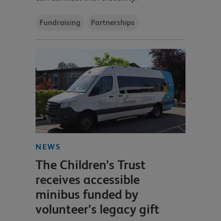
Fundraising
Partnerships
NEWS
The Children’s Trust
receives accessible
minibus funded by
volunteer’s legacy gift