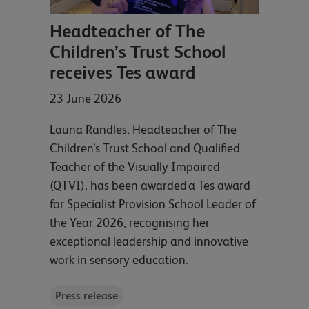
Headteacher of The
Children’s Trust School
receives Tes award
23 June 2026
Launa Randles, Headteacher of The
Children’s Trust School and Qualified
Teacher of the Visually Impaired
(QTVI), has been awarded a Tes award
for Specialist Provision School Leader of
the Year 2026, recognising her
exceptional leadership and innovative
work in sensory education.
Press release