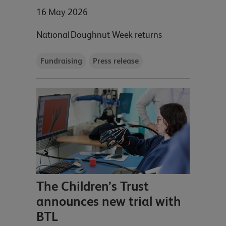
16 May 2026
National Doughnut Week returns
Fundraising
Press release
The Children’s Trust
announces new trial with
BTL