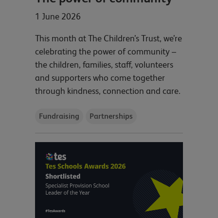
1 June 2026
This month at The Children’s Trust, we’re
celebrating the power of community –
the children, families, staff, volunteers
and supporters who come together
through kindness, connection and care.
Fundraising
Partnerships