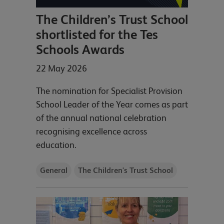
The Children’s Trust School
shortlisted for the Tes
Schools Awards
22 May 2026
The nomination for Specialist Provision
School Leader of the Year comes as part
of the annual national celebration
recognising excellence across
education.
General
The Children's Trust School