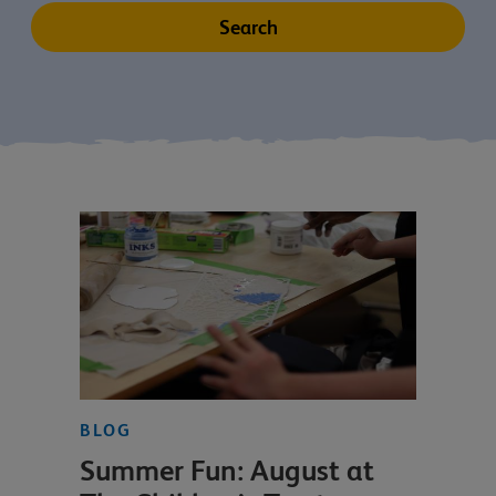
BLOG
Summer Fun: August at