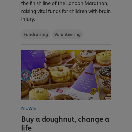
the finish line of the London Marathon,
raising vital funds for children with brain
injury.
Fundraising
Volunteering
NEWS
Buy a doughnut, change a
life