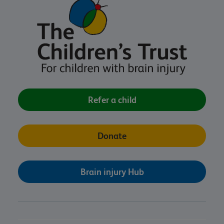
Refer a child
Donate
Brain injury Hub