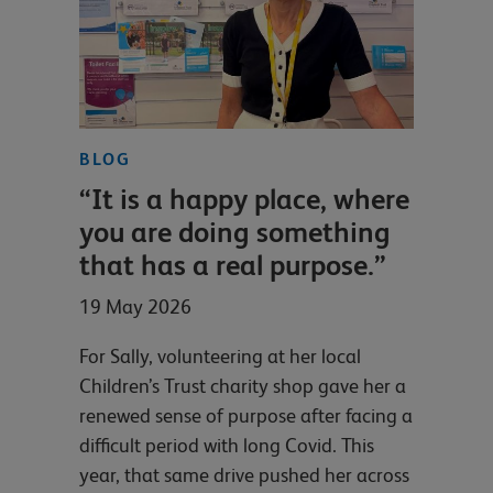
BLOG
“It is a happy place, where
you are doing something
that has a real purpose.”
19 May 2026
For Sally, volunteering at her local
Children’s Trust charity shop gave her a
renewed sense of purpose after facing a
difficult period with long Covid. This
year, that same drive pushed her across