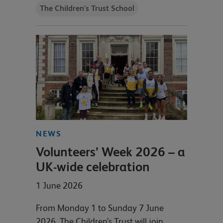
The Children's Trust School
NEWS
Volunteers’ Week 2026 – a
UK-wide celebration
1 June 2026
From Monday 1 to Sunday 7 June
2026, The Children’s Trust will join