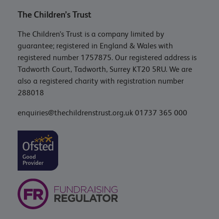
The Children’s Trust
The Children’s Trust is a company limited by
guarantee; registered in England & Wales with
registered number 1757875. Our registered address is
Tadworth Court, Tadworth, Surrey KT20 5RU. We are
also a registered charity with registration number
288018
enquiries@thechildrenstrust.org.uk
01737 365 000