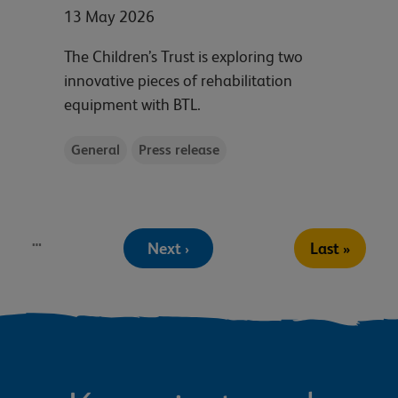
13 May 2026
The Children’s Trust is exploring two
innovative pieces of rehabilitation
equipment with BTL.
General
Press release
Pagination
…
Next
Last
Next ›
Last »
page
page