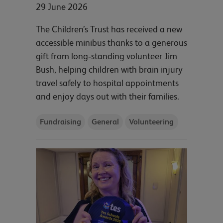
29 June 2026
The Children’s Trust has received a new
accessible minibus thanks to a generous
gift from long‑standing volunteer Jim
Bush, helping children with brain injury
travel safely to hospital appointments
and enjoy days out with their families.
Fundraising
General
Volunteering