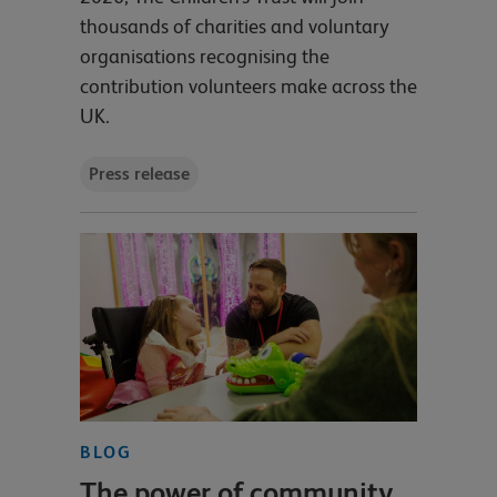
thousands of charities and voluntary
organisations recognising the
contribution volunteers make across the
UK.
Press release
BLOG
The power of community