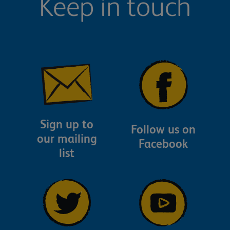
Keep in touch
Sign up to
Follow us on
our mailing
Facebook
list