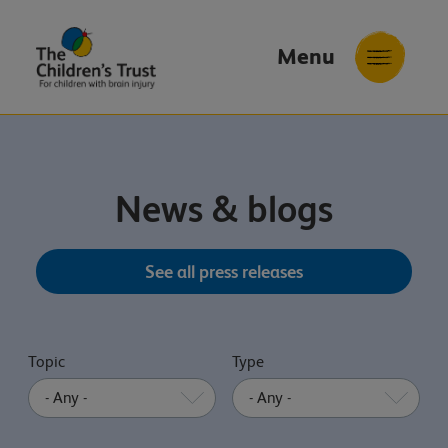
Menu
The
Childrens
Trust
News & blogs
See all press releases
Topic
Type