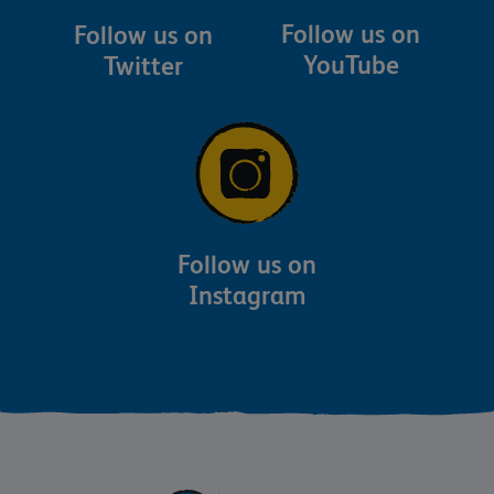
Follow us on
Follow us on
YouTube
Twitter
Follow us on
Instagram