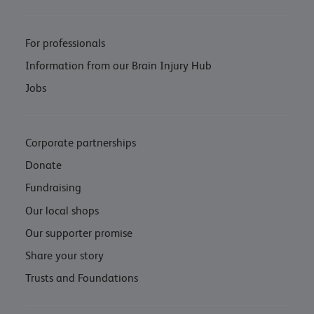
For professionals
Information from our Brain Injury Hub
Jobs
Corporate partnerships
Donate
Fundraising
Our local shops
Our supporter promise
Share your story
Trusts and Foundations