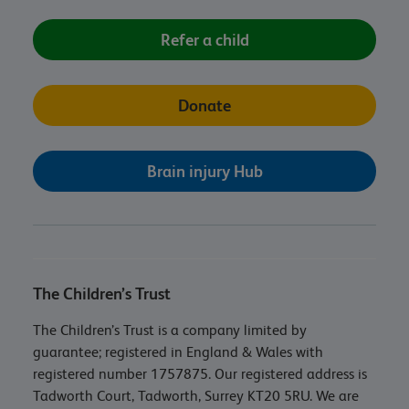
Refer a child
Donate
Brain injury Hub
The Children’s Trust
The Children’s Trust is a company limited by
guarantee; registered in England & Wales with
registered number 1757875. Our registered address is
Tadworth Court, Tadworth, Surrey KT20 5RU. We are