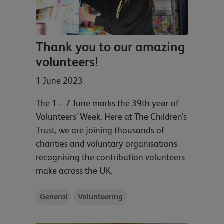
Thank you to our amazing
volunteers!
1 June 2023
The 1 – 7 June marks the 39th year of
Volunteers’ Week. Here at The Children’s
Trust, we are joining thousands of
charities and voluntary organisations
recognising the contribution volunteers
make across the UK.
General
Volunteering