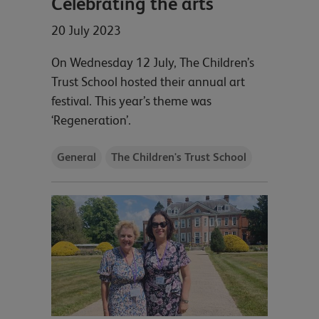
Celebrating the arts
20 July 2023
On Wednesday 12 July, The Children’s
Trust School hosted their annual art
festival. This year’s theme was
‘Regeneration’.
General
The Children's Trust School