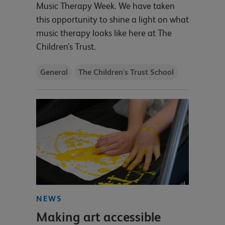
Music Therapy Week. We have taken
this opportunity to shine a light on what
music therapy looks like here at The
Children’s Trust.
General
The Children's Trust School
NEWS
Making art accessible