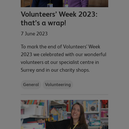
Volunteers’ Week 2023:
that’s a wrap!
7 June 2023
To mark the end of Volunteers’ Week
2023 we celebrated with our wonderful
volunteers at our specialist centre in
Surrey and in our charity shops.
General
Volunteering