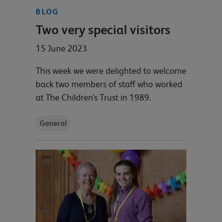
BLOG
Two very special visitors
15 June 2023
This week we were delighted to welcome
back two members of staff who worked
at The Children’s Trust in 1989.
General