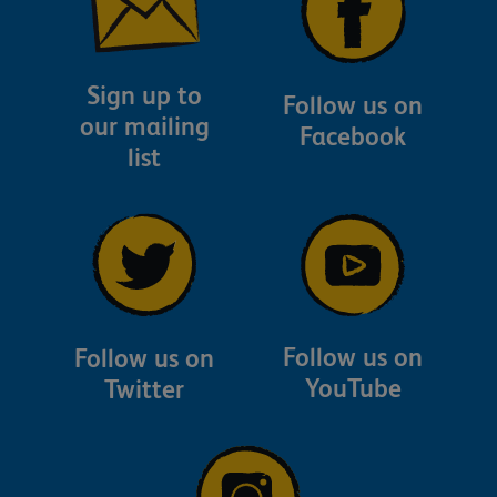
Sign up to
Follow us on
our mailing
Facebook
list
Follow us on
Follow us on
YouTube
Twitter