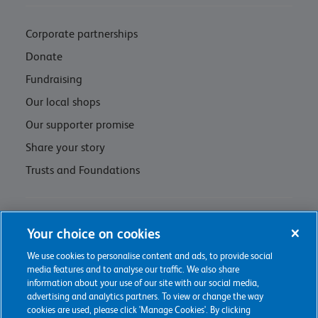
Corporate partnerships
Donate
Fundraising
Our local shops
Our supporter promise
Share your story
Trusts and Foundations
Contact us
Your choice on cookies
Privacy policy & cookie management
We use cookies to personalise content and ads, to provide social
media features and to analyse our traffic. We also share
Regulations and Assessments
information about your use of our site with our social media,
advertising and analytics partners. To view or change the way
cookies are used, please click 'Manage Cookies'. By clicking