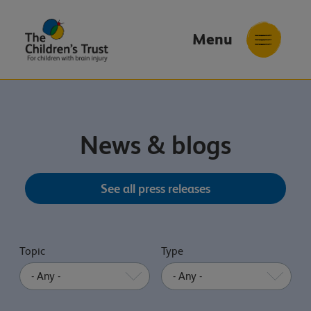
Menu
The
Childrens
Trust
News & blogs
See all press releases
Topic
Type