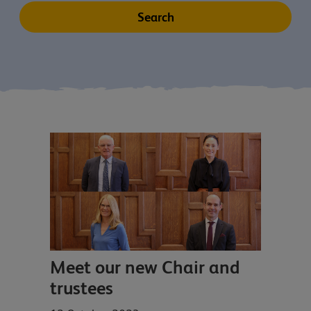
Meet our new Chair and
trustees