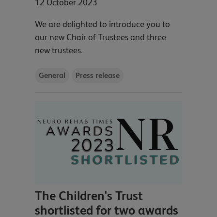
12 October 2023
We are delighted to introduce you to
our new Chair of Trustees and three
new trustees.
General
Press release
The Children's Trust
shortlisted for two awards