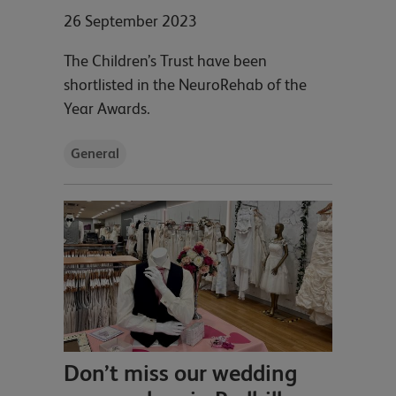
26 September 2023
The Children’s Trust have been
shortlisted in the NeuroRehab of the
Year Awards.
General
Don’t miss our wedding