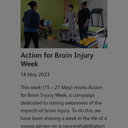
Action for Brain Injury
Week
18 May 2023
This week (15 – 21 May) marks Action
for Brain Injury Week, a campaign
dedicated to raising awareness of the
impacts of brain injury. To do this, we
have been sharing a week in the life of a
young person on a neurorehabilitation