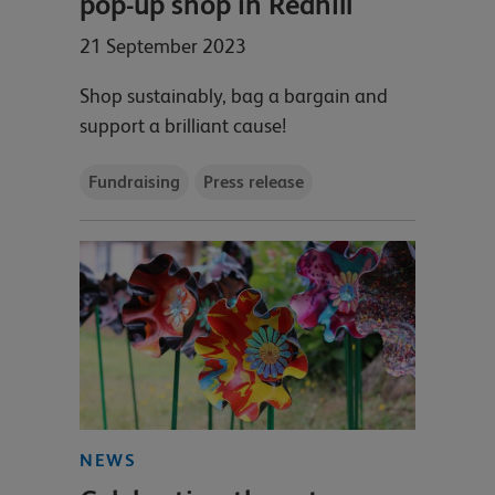
pop-up shop in Redhill
21 September 2023
Shop sustainably, bag a bargain and
support a brilliant cause!
Fundraising
Press release
NEWS