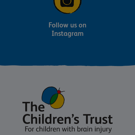
Follow us on
Instagram