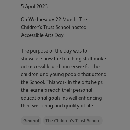
5 April 2023
On Wednesday 22 March, The
Children’s Trust School hosted
‘Accessible Arts Day’.
The purpose of the day was to
showcase how the teaching staff make
art accessible and immersive for the
children and young people that attend
the School. This work in the arts helps
the learners reach their personal
educational goals, as well enhancing
their wellbeing and quality of life.
General
The Children's Trust School