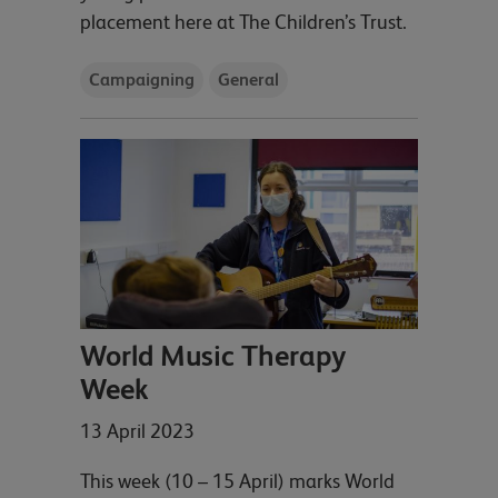
placement here at The Children’s Trust.
Campaigning
General
World Music Therapy
Week
13 April 2023
This week (10 – 15 April) marks World