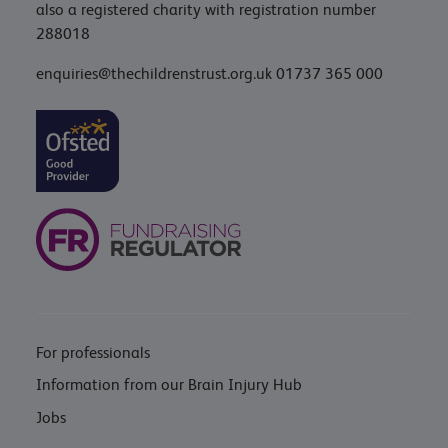
also a registered charity with registration number
288018
enquiries@thechildrenstrust.org.uk
01737 365 000
For professionals
Information from our Brain Injury Hub
Jobs