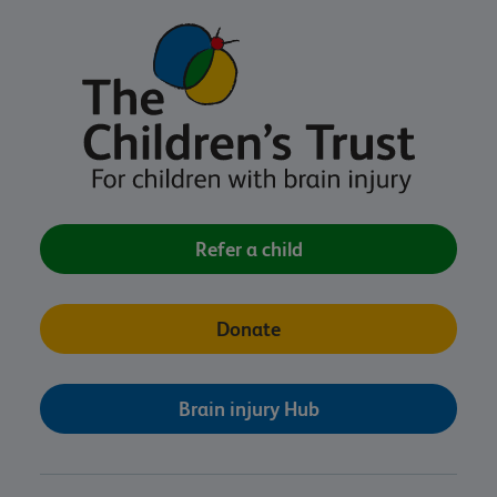
Refer a child
Donate
Brain injury Hub