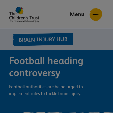
Menu
The
Childrens
BRAIN INJURY HUB
Trust
Football heading
controversy
Football authorities are being urged to
implement rules to tackle brain injury.