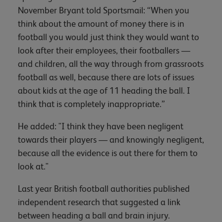
November Bryant told Sportsmail: “When you
think about the amount of money there is in
football you would just think they would want to
look after their employees, their footballers —
and children, all the way through from grassroots
football as well, because there are lots of issues
about kids at the age of 11 heading the ball. I
think that is completely inappropriate.”
He added: "I think they have been negligent
towards their players — and knowingly negligent,
because all the evidence is out there for them to
look at."
Last year British football authorities published
independent research that suggested a link
between heading a ball and brain injury.