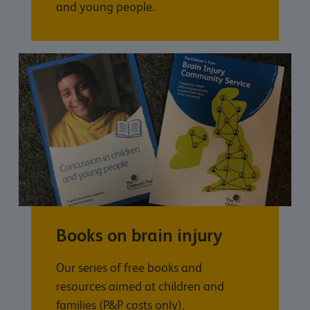
and young people.
Books on brain injury
Our series of free books and
resources aimed at children and
families (P&P costs only).