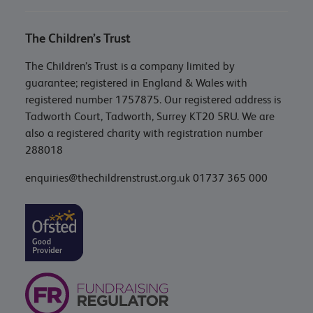
The Children’s Trust
The Children’s Trust is a company limited by
guarantee; registered in England & Wales with
registered number 1757875. Our registered address is
Tadworth Court, Tadworth, Surrey KT20 5RU. We are
also a registered charity with registration number
288018
enquiries@thechildrenstrust.org.uk
01737 365 000