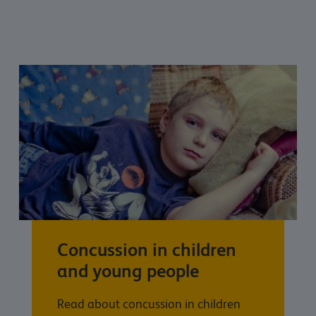
Concussion in children
and young people
Read about concussion in children