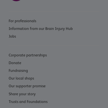
For professionals
Information from our Brain Injury Hub
Jobs
Corporate partnerships
Donate
Fundraising
Our local shops
Our supporter promise
Share your story
Trusts and Foundations