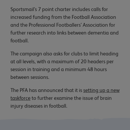
Sportsmail’s 7 point charter includes calls for
increased funding from the Football Association
and the Professional Footballers’ Association for
further research into links between dementia and
football.
The campaign also asks for clubs to limit heading
at all levels, with a maximum of 20 headers per
session in training and a minimum 48 hours
between sessions.
The PFA has announced that it is
setting up a new
taskforce
to further examine the issue of brain
injury diseases in football.