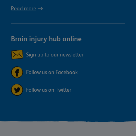
Read more
Brain injury hub online
Sign up to our newsletter
Follow us on Facebook
Follow us on Twitter