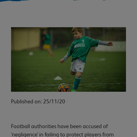
Published on: 25/11/20
Football authorities have been accused of
‘negligence’ in failing to protect players from