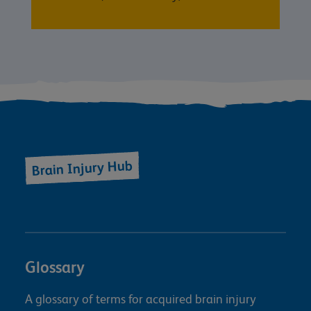
Brain Injury Hub
Glossary
A glossary of terms for acquired brain injury