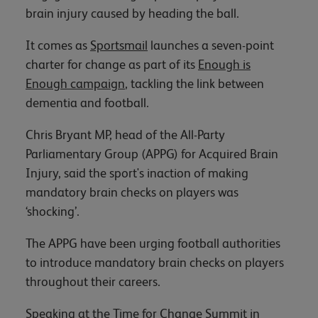
brain injury caused by heading the ball.
It comes as
Sportsmail
launches a seven-point
charter for change as part of its
Enough is
Enough campaign
, tackling the link between
dementia and football.
Chris Bryant MP, head of the All-Party
Parliamentary Group (APPG) for Acquired Brain
Injury, said the sport's inaction of making
mandatory brain checks on players was
‘shocking’.
The APPG have been urging football authorities
to introduce mandatory brain checks on players
throughout their careers.
Speaking at the Time for Change Summit in