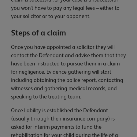
you won’t have to pay any legal fees – either to
your solicitor or to your opponent.
Steps of a claim
Once you have appointed a solicitor they will
contact the Defendant and advise them that they
have been instructed to pursue them in a claim
for negligence. Evidence gathering will start
including obtaining the police report, contacting
witnesses and gathering medical records, and
speaking to the treating team.
Once liability is established the Defendant
(usually through their insurance company) is
asked for interim payments to fund the
rehabilitation for your child during the life of a