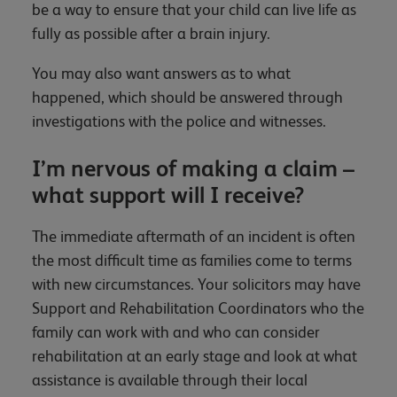
be a way to ensure that your child can live life as
fully as possible after a brain injury.
You may also want answers as to what
happened, which should be answered through
investigations with the police and witnesses.
I’m nervous of making a claim –
what support will I receive?
The immediate aftermath of an incident is often
the most difficult time as families come to terms
with new circumstances. Your solicitors may have
Support and Rehabilitation Coordinators who the
family can work with and who can consider
rehabilitation at an early stage and look at what
assistance is available through their local