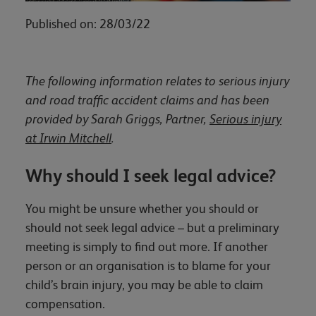
Published on: 28/03/22
The following information relates to serious injury
and road traffic accident claims and has been
provided by Sarah Griggs, Partner,
Serious injury
at Irwin Mitchell
.
Why should I seek legal advice?
You might be unsure whether you should or
should not seek legal advice – but a preliminary
meeting is simply to find out more. If another
person or an organisation is to blame for your
child’s brain injury, you may be able to claim
compensation.