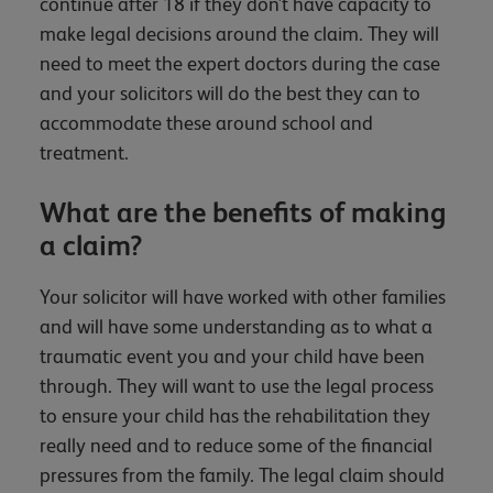
continue after 18 if they don’t have capacity to
make legal decisions around the claim. They will
need to meet the expert doctors during the case
and your solicitors will do the best they can to
accommodate these around school and
treatment.
What are the benefits of making
a claim?
Your solicitor will have worked with other families
and will have some understanding as to what a
traumatic event you and your child have been
through. They will want to use the legal process
to ensure your child has the rehabilitation they
really need and to reduce some of the financial
pressures from the family. The legal claim should