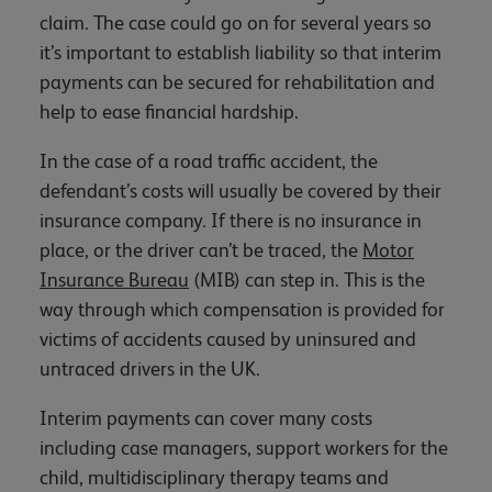
claim. The case could go on for several years so
it’s important to establish liability so that interim
payments can be secured for rehabilitation and
help to ease financial hardship.
In the case of a road traffic accident, the
defendant’s costs will usually be covered by their
insurance company. If there is no insurance in
place, or the driver can’t be traced, the
Motor
Insurance Bureau
(MIB) can step in. This is the
way through which compensation is provided for
victims of accidents caused by uninsured and
untraced drivers in the UK.
Interim payments can cover many costs
including case managers, support workers for the
child, multidisciplinary therapy teams and