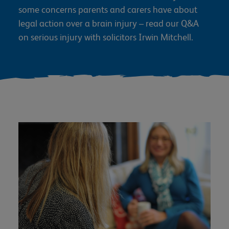
some concerns parents and carers have about
legal action over a brain injury – read our Q&A
on serious injury with solicitors Irwin Mitchell.