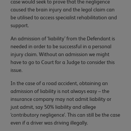
case would seek to prove that the negligence
caused the brain injury and the legal claim can
be utilised to access specialist rehabilitation and
support.
An admission of ‘liability’ from the Defendant is
needed in order to be successful in a personal
injury claim. Without an admission we might
have to go to Court for a Judge to consider this
issue.
In the case of a road accident, obtaining an
admission of liability is not always easy – the
insurance company may not admit liability or
just admit, say 50% liability and allege
‘contributory negligence’. This can still be the case
even if a driver was driving illegally.