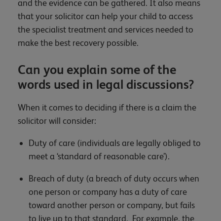
and the evidence can be gathered. It also means
that your solicitor can help your child to access
the specialist treatment and services needed to
make the best recovery possible.
Can you explain some of the
words used in legal discussions?
When it comes to deciding if there is a claim the
solicitor will consider:
Duty of care (individuals are legally obliged to
meet a ‘standard of reasonable care’).
Breach of duty (a breach of duty occurs when
one person or company has a duty of care
toward another person or company, but fails
to live up to that standard. For example, the