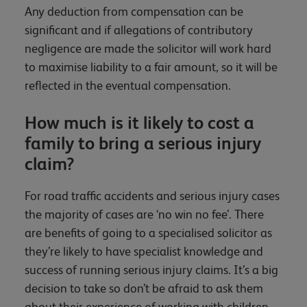
Any deduction from compensation can be
significant and if allegations of contributory
negligence are made the solicitor will work hard
to maximise liability to a fair amount, so it will be
reflected in the eventual compensation.
How much is it likely to cost a
family to bring a serious injury
claim?
For road traffic accidents and serious injury cases
the majority of cases are ‘no win no fee’. There
are benefits of going to a specialised solicitor as
they’re likely to have specialist knowledge and
success of running serious injury claims. It’s a big
decision to take so don’t be afraid to ask them
about their experience of working with children