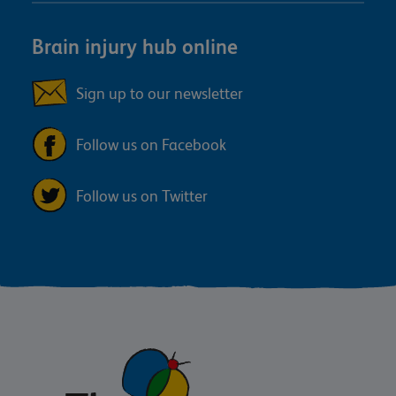
Brain injury hub online
Sign up to our newsletter
Follow us on Facebook
Follow us on Twitter