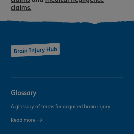
claims.
Brain Injury Hub
Glossary
A glossary of terms for acquired brain injury
Read more