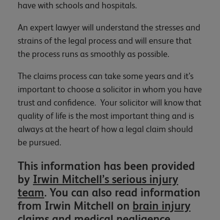
have with schools and hospitals.
An expert lawyer will understand the stresses and
strains of the legal process and will ensure that
the process runs as smoothly as possible.
The claims process can take some years and it’s
important to choose a solicitor in whom you have
trust and confidence. Your solicitor will know that
quality of life is the most important thing and is
always at the heart of how a legal claim should
be pursued.
This information has been provided
by
Irwin Mitchell’s serious injury
team
. You can also read information
from Irwin Mitchell on
brain injury
claims
and
medical negligence