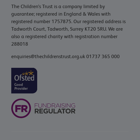
The Children’s Trust is a company limited by
guarantee; registered in England & Wales with
registered number 1757875. Our registered address is
Tadworth Court, Tadworth, Surrey KT20 5RU. We are
also a registered charity with registration number
288018
enquiries@thechildrenstrust.org.uk
01737 365 000