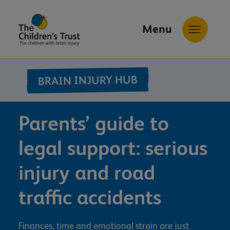
Menu
The
Childrens
BRAIN INJURY HUB
Trust
Parents’ guide to
legal support: serious
injury and road
traffic accidents
Finances, time and emotional strain are just