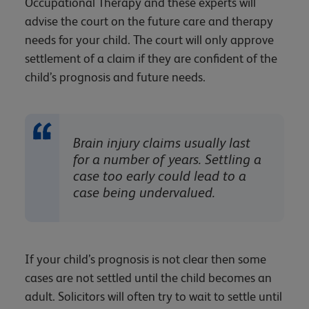
Occupational Therapy and these experts will
advise the court on the future care and therapy
needs for your child. The court will only approve
settlement of a claim if they are confident of the
child’s prognosis and future needs.
Brain injury claims usually last
for a number of years. Settling a
case too early could lead to a
case being undervalued.
If your child’s prognosis is not clear then some
cases are not settled until the child becomes an
adult. Solicitors will often try to wait to settle until