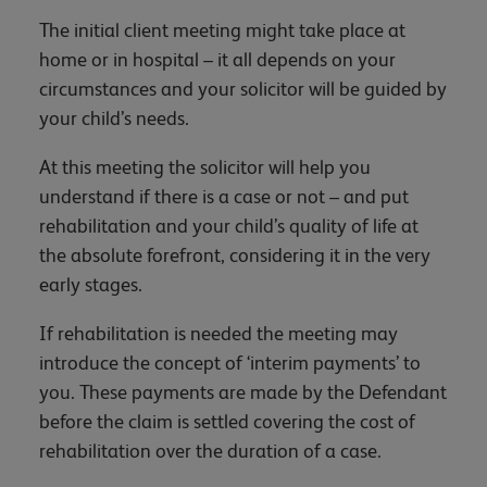
The initial client meeting might take place at
home or in hospital – it all depends on your
circumstances and your solicitor will be guided by
your child’s needs.
At this meeting the solicitor will help you
understand if there is a case or not – and put
rehabilitation and your child’s quality of life at
the absolute forefront, considering it in the very
early stages.
If rehabilitation is needed the meeting may
introduce the concept of ‘interim payments’ to
you. These payments are made by the Defendant
before the claim is settled covering the cost of
rehabilitation over the duration of a case.