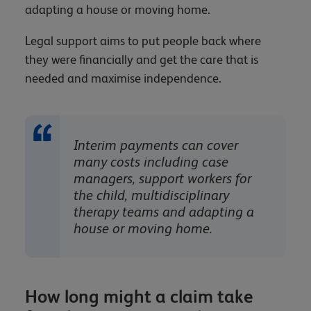
adapting a house or moving home.
Legal support aims to put people back where
they were financially and get the care that is
needed and maximise independence.
Interim payments can cover
many costs including case
managers, support workers for
the child, multidisciplinary
therapy teams and adapting a
house or moving home.
How long might a claim take