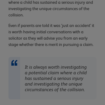
where a child has sustained a serious injury and
investigating the unique circumstances of the
collision.
Even if parents are told it was ‘just an accident’ it
is worth having initial conversations with a
solicitor as they will advise you from an early
stage whether there is merit in pursuing a claim.
It is always worth investigating
a potential claim where a child
has sustained a serious injury
and investigating the unique
circumstances of the collision.