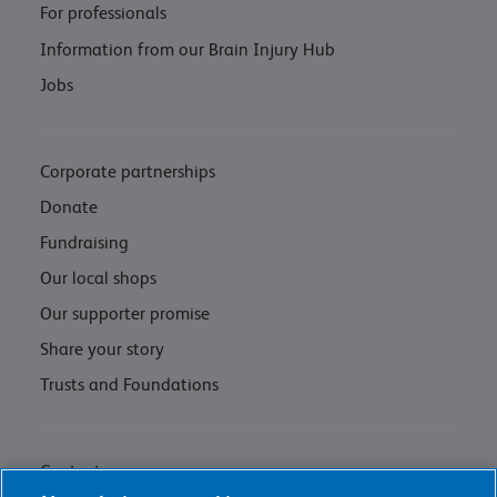
For professionals
Information from our Brain Injury Hub
Jobs
Corporate partnerships
Donate
Fundraising
Our local shops
Our supporter promise
Share your story
Trusts and Foundations
Contact us