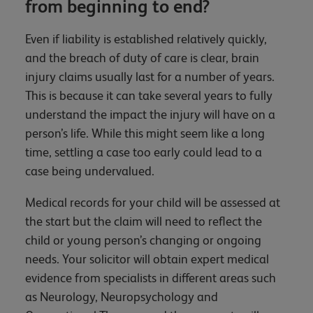
from beginning to end?
Even if liability is established relatively quickly,
and the breach of duty of care is clear, brain
injury claims usually last for a number of years.
This is because it can take several years to fully
understand the impact the injury will have on a
person’s life. While this might seem like a long
time, settling a case too early could lead to a
case being undervalued.
Medical records for your child will be assessed at
the start but the claim will need to reflect the
child or young person’s changing or ongoing
needs. Your solicitor will obtain expert medical
evidence from specialists in different areas such
as Neurology, Neuropsychology and