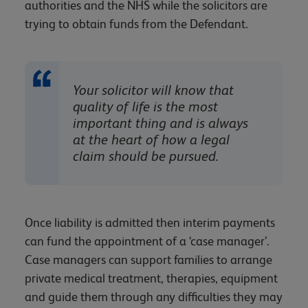
authorities and the NHS while the solicitors are
trying to obtain funds from the Defendant.
Your solicitor will know that
quality of life is the most
important thing and is always
at the heart of how a legal
claim should be pursued.
Once liability is admitted then interim payments
can fund the appointment of a ‘case manager’.
Case managers can support families to arrange
private medical treatment, therapies, equipment
and guide them through any difficulties they may