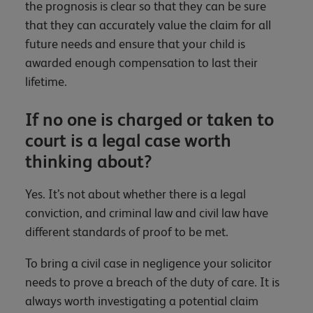
the prognosis is clear so that they can be sure
that they can accurately value the claim for all
future needs and ensure that your child is
awarded enough compensation to last their
lifetime.
If no one is charged or taken to
court is a legal case worth
thinking about?
Yes. It’s not about whether there is a legal
conviction, and criminal law and civil law have
different standards of proof to be met.
To bring a civil case in negligence your solicitor
needs to prove a breach of the duty of care. It is
always worth investigating a potential claim