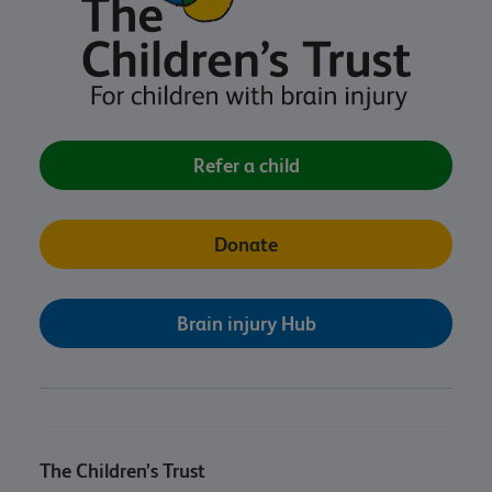
Refer a child
Donate
Brain injury Hub
The Children’s Trust