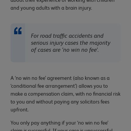
and young adults with a brain injury.
For road traffic accidents and
serious injury cases the majority
of cases are ‘no win no fee’.
A ‘no win no fee’ agreement (also known as a
‘conditional fee arrangement’) allows you to
make a compensation claim, with no financial risk
to you and without paying any solicitors fees
upfront.
You only pay anything if your ‘no win no fee’
claim is successful. If your case is unsuccessful