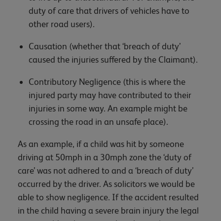
duty of care that drivers of vehicles have to
other road users).
Causation (whether that ‘breach of duty’
caused the injuries suffered by the Claimant).
Contributory Negligence (this is where the
injured party may have contributed to their
injuries in some way. An example might be
crossing the road in an unsafe place).
As an example, if a child was hit by someone
driving at 50mph in a 30mph zone the ‘duty of
care’ was not adhered to and a ‘breach of duty’
occurred by the driver. As solicitors we would be
able to show negligence. If the accident resulted
in the child having a severe brain injury the legal