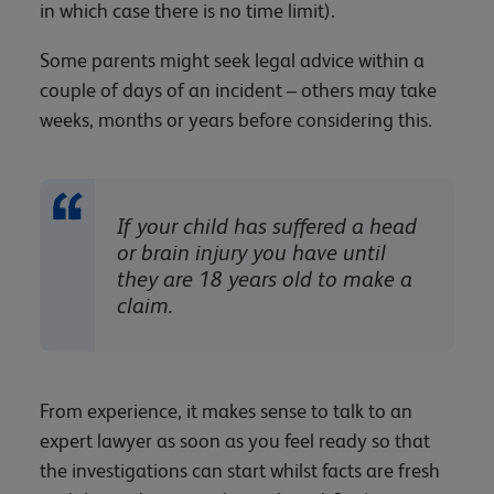
in which case there is no time limit).
Some parents might seek legal advice within a
couple of days of an incident – others may take
weeks, months or years before considering this.
If your child has suffered a head
or brain injury you have until
they are 18 years old to make a
claim.
From experience, it makes sense to talk to an
expert lawyer as soon as you feel ready so that
the investigations can start whilst facts are fresh