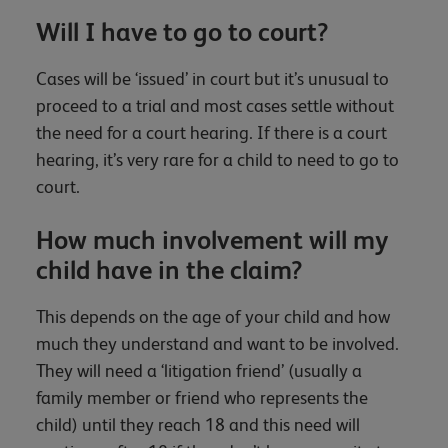
Will I have to go to court?
Cases will be ‘issued’ in court but it’s unusual to
proceed to a trial and most cases settle without
the need for a court hearing. If there is a court
hearing, it’s very rare for a child to need to go to
court.
How much involvement will my
child have in the claim?
This depends on the age of your child and how
much they understand and want to be involved.
They will need a ‘litigation friend’ (usually a
family member or friend who represents the
child) until they reach 18 and this need will