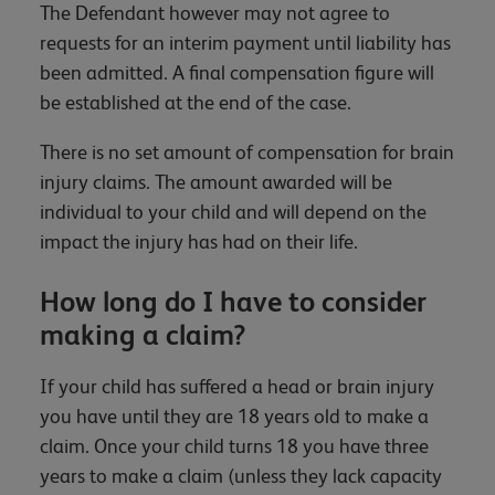
The Defendant however may not agree to
requests for an interim payment until liability has
been admitted. A final compensation figure will
be established at the end of the case.
There is no set amount of compensation for brain
injury claims. The amount awarded will be
individual to your child and will depend on the
impact the injury has had on their life.
How long do I have to consider
making a claim?
If your child has suffered a head or brain injury
you have until they are 18 years old to make a
claim. Once your child turns 18 you have three
years to make a claim (unless they lack capacity