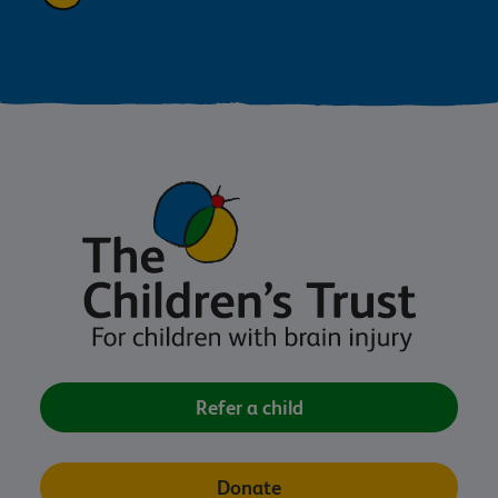
Refer a child
Donate