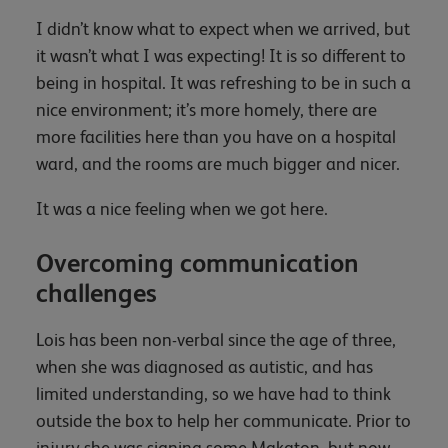
I didn’t know what to expect when we arrived, but
it wasn’t what I was expecting! It is so different to
being in hospital. It was refreshing to be in such a
nice environment; it’s more homely, there are
more facilities here than you have on a hospital
ward, and the rooms are much bigger and nicer.
It was a nice feeling when we got here.
Overcoming communication
challenges
Lois has been non-verbal since the age of three,
when she was diagnosed as autistic, and has
limited understanding, so we have had to think
outside the box to help her communicate. Prior to
injury she was signing some Makaton, but now