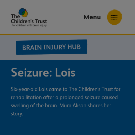
Menu
The
Childrens
BRAIN INJURY HUB
Trust
Seizure: Lois
Six-year-old Lois came to The Children’s Trust for
rehabilitation after a prolonged seizure caused
swelling of the brain. Mum Alison shares her
story.