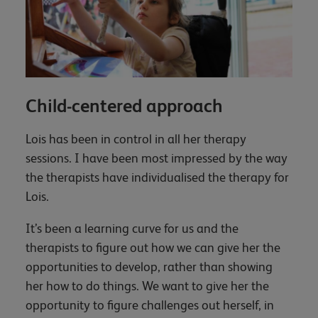
Child-centered approach
Lois has been in control in all her therapy
sessions. I have been most impressed by the way
the therapists have individualised the therapy for
Lois.
It’s been a learning curve for us and the
therapists to figure out how we can give her the
opportunities to develop, rather than showing
her how to do things. We want to give her the
opportunity to figure challenges out herself, in