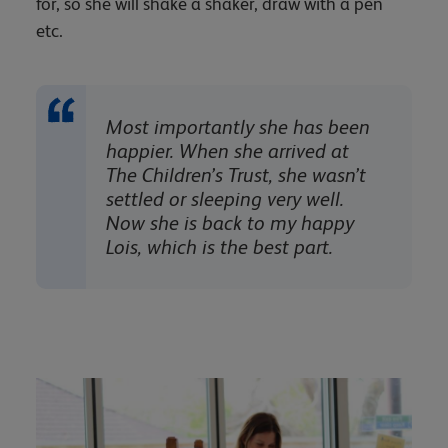
for, so she will shake a shaker, draw with a pen
etc.
Most importantly she has been
happier. When she arrived at
The Children’s Trust, she wasn’t
settled or sleeping very well.
Now she is back to my happy
Lois, which is the best part.