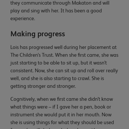
they communicate through Makaton and will
play and sing with her. It has been a good
experience.
Making progress
Lois has progressed well during her placement at
The Children’s Trust. When she first came, she was
just starting to be able to sit up, but it wasn’t
consistent. Now, she can sit up and roll over really
well, and she is also starting to crawl. She is
getting stronger and stronger.
Cognitively, when we first came she didn’t know
what things were – if I gave her a pen, book or
instrument she would put it in her mouth. Now
she is using things for what they should be used