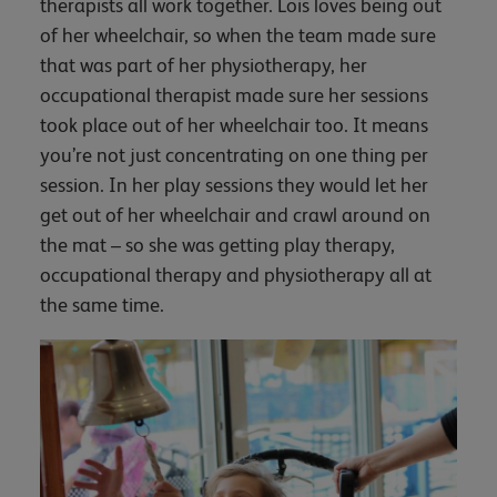
therapists all work together. Lois loves being out
of her wheelchair, so when the team made sure
that was part of her physiotherapy, her
occupational therapist made sure her sessions
took place out of her wheelchair too. It means
you’re not just concentrating on one thing per
session. In her play sessions they would let her
get out of her wheelchair and crawl around on
the mat – so she was getting play therapy,
occupational therapy and physiotherapy all at
the same time.