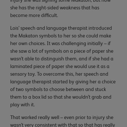
she has the right-sided weakness that has
become more difficult.
Lois’ speech and language therapist introduced
the Makaton symbols to her so she could make
her own choices. It was challenging initially – if
she saw a lot of symbols on a piece of paper she
wasn’t able to distinguish them, and if she had a
laminated piece of paper she would use it as a
sensory toy. To overcome this, her speech and
language therapist started by giving her a choice
of two symbols to choose between and stuck
them to a box lid so that she wouldn’t grab and
play with it.
That worked really well – even prior to injury she
wasn’t very consistent with that so that has really