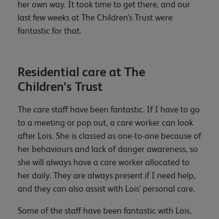
her own way. It took time to get there, and our
last few weeks at The Children’s Trust were
fantastic for that.
Residential care at The
Children’s Trust
The care staff have been fantastic. If I have to go
to a meeting or pop out, a care worker can look
after Lois. She is classed as one-to-one because of
her behaviours and lack of danger awareness, so
she will always have a care worker allocated to
her daily. They are always present if I need help,
and they can also assist with Lois’ personal care.
Some of the staff have been fantastic with Lois,