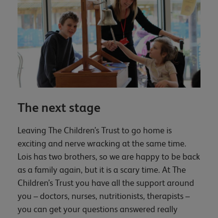
The next stage
Leaving The Children’s Trust to go home is
exciting and nerve wracking at the same time.
Lois has two brothers, so we are happy to be back
as a family again, but it is a scary time. At The
Children’s Trust you have all the support around
you – doctors, nurses, nutritionists, therapists –
you can get your questions answered really