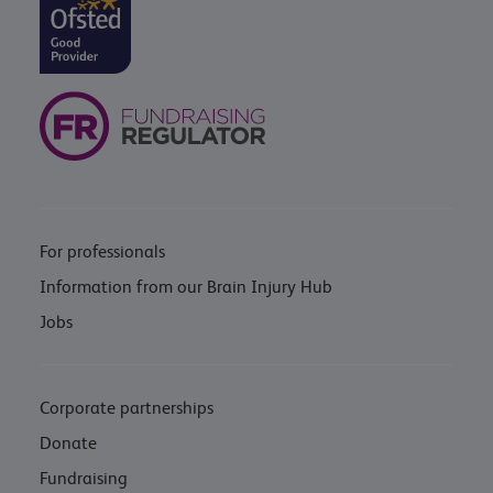
For professionals
Information from our Brain Injury Hub
Jobs
Corporate partnerships
Donate
Fundraising