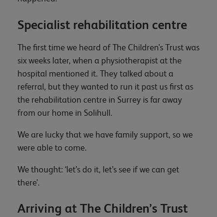
Specialist rehabilitation centre
The first time we heard of The Children’s Trust was
six weeks later, when a physiotherapist at the
hospital mentioned it. They talked about a
referral, but they wanted to run it past us first as
the rehabilitation centre in Surrey is far away
from our home in Solihull.
We are lucky that we have family support, so we
were able to come.
We thought: ‘let’s do it, let’s see if we can get
there’.
Arriving at The Children’s Trust