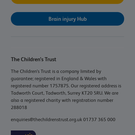
Brain injury Hub
The Children’s Trust
The Children’s Trust is a company limited by
guarantee; registered in England & Wales with
registered number 1757875. Our registered address is
Tadworth Court, Tadworth, Surrey KT20 5RU. We are
also a registered charity with registration number
288018
enquiries@thechildrenstrust.org.uk
01737 365 000