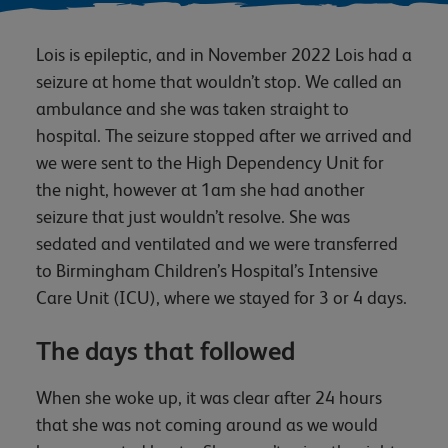
Lois is epileptic, and in November 2022 Lois had a
seizure at home that wouldn’t stop. We called an
ambulance and she was taken straight to
hospital. The seizure stopped after we arrived and
we were sent to the High Dependency Unit for
the night, however at 1am she had another
seizure that just wouldn’t resolve. She was
sedated and ventilated and we were transferred
to Birmingham Children’s Hospital’s Intensive
Care Unit (ICU), where we stayed for 3 or 4 days.
The days that followed
When she woke up, it was clear after 24 hours
that she was not coming around as we would