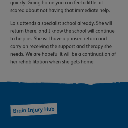
quickly. Going home you can feel a little bit
scared about not having that immediate help.
Lois attends a specialist school already. She will
return there, and I know the school will continue
to help us. She will have a phased return and
carry on receiving the support and therapy she
needs. We are hopeful it will be a continuation of
her rehabilitation when she gets home.
Brain Injury Hub