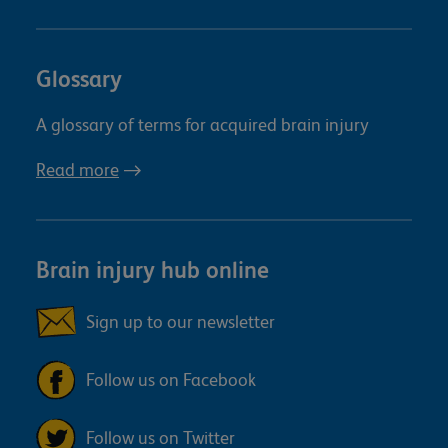
Glossary
A glossary of terms for acquired brain injury
Read more
Brain injury hub online
Sign up to our newsletter
Follow us on Facebook
Follow us on Twitter