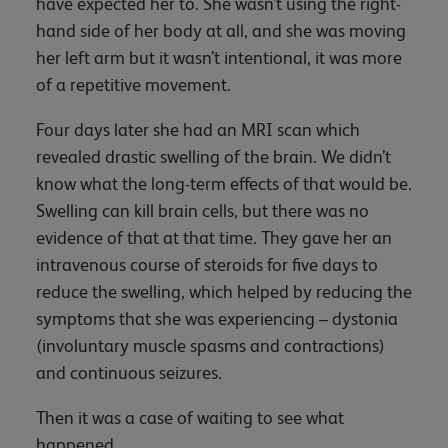
have expected her to. She wasn’t using the right-
hand side of her body at all, and she was moving
her left arm but it wasn’t intentional, it was more
of a repetitive movement.
Four days later she had an MRI scan which
revealed drastic swelling of the brain. We didn’t
know what the long-term effects of that would be.
Swelling can kill brain cells, but there was no
evidence of that at that time. They gave her an
intravenous course of steroids for five days to
reduce the swelling, which helped by reducing the
symptoms that she was experiencing – dystonia
(involuntary muscle spasms and contractions)
and continuous seizures.
Then it was a case of waiting to see what
happened.