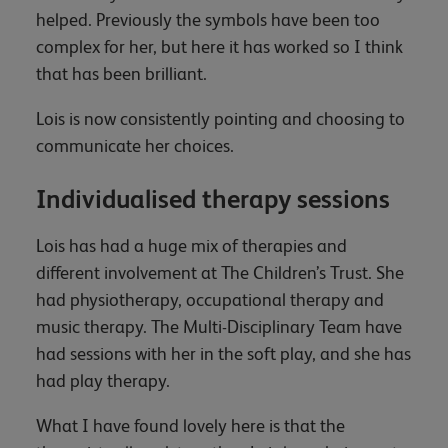
helped. Previously the symbols have been too
complex for her, but here it has worked so I think
that has been brilliant.
Lois is now consistently pointing and choosing to
communicate her choices.
Individualised therapy sessions
Lois has had a huge mix of therapies and
different involvement at The Children’s Trust. She
had physiotherapy, occupational therapy and
music therapy. The Multi-Disciplinary Team have
had sessions with her in the soft play, and she has
had play therapy.
What I have found lovely here is that the