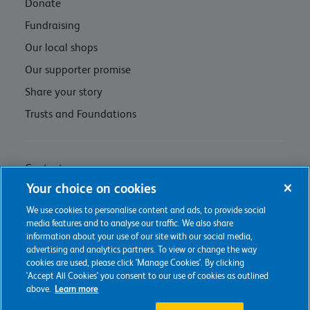
Donate
Fundraising
Our local shops
Our supporter promise
Share your story
Trusts and Foundations
Contact us
Your choice on cookies
Privacy policy & cookie management
We use cookies to personalise content and ads, to provide social
Regulations and Assessments
media features and to analyse our traffic. We also share
information about your use of our site with our social media,
advertising and analytics partners. To view or change the way
cookies are used, please click 'Manage Cookies'. By clicking
'Accept All Cookies' you consent to our use of cookies as outlined
2026 The Childrens Trust
above.
Learn more
Charity web design
by Fat Beehive