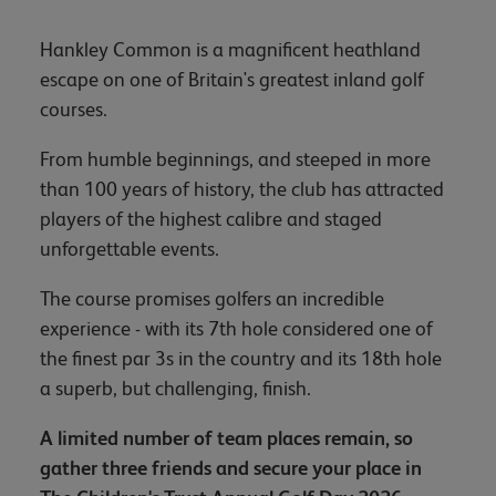
Hankley Common is a magnificent heathland
escape on one of Britain's greatest inland golf
courses.
From humble beginnings, and steeped in more
than 100 years of history, the club has attracted
players of the highest calibre and staged
unforgettable events.
The course promises golfers an incredible
experience - with its 7th hole considered one of
the finest par 3s in the country and its 18th hole
a superb, but challenging, finish.
A limited number of team places remain, so
gather three friends and secure your place in