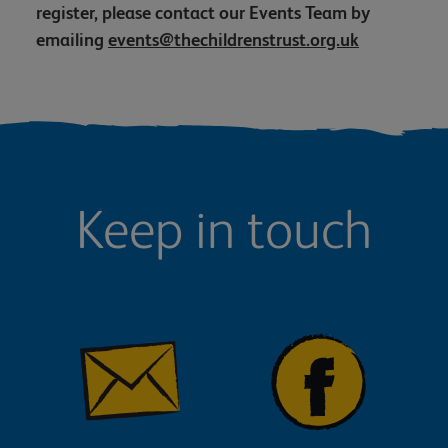
register, please contact our Events Team by
emailing
events@thechildrenstrust.org.uk
Keep in touch