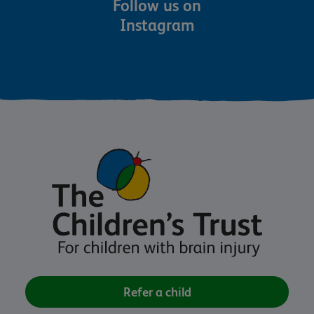
Follow us on
Instagram
Refer a child