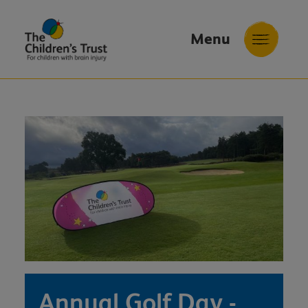
Menu
The
Childrens
Trust
Annual Golf Day -