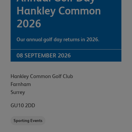
Hankley Common
2026
Our annual golf day returns in 2026.
08 SEPTEMBER 2026
Hankley Common Golf Club
Farnham
Surrey
GU10 2DD
Sporting Events