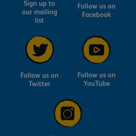
Sign up to
Follow us on
our mailing
Facebook
list
Follow us on
Follow us on
YouTube
Twitter