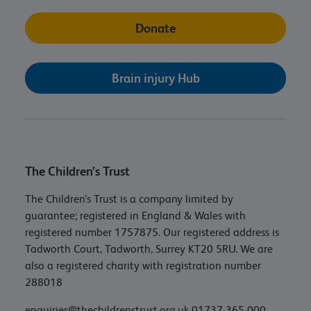
Donate
Brain injury Hub
The Children’s Trust
The Children’s Trust is a company limited by
guarantee; registered in England & Wales with
registered number 1757875. Our registered address is
Tadworth Court, Tadworth, Surrey KT20 5RU. We are
also a registered charity with registration number
288018
enquiries@thechildrenstrust.org.uk
01737 365 000