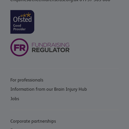
For professionals
Information from our Brain Injury Hub
Jobs
Corporate partnerships