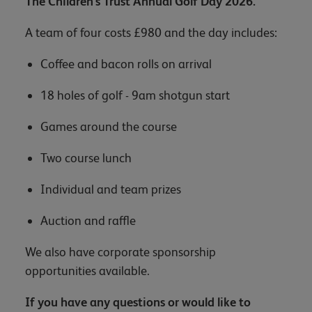
The Children's Trust Annual Golf Day 2026.
A team of four costs £980 and the day includes:
Coffee and bacon rolls on arrival
18 holes of golf - 9am shotgun start
Games around the course
Two course lunch
Individual and team prizes
Auction and raffle
We also have corporate sponsorship
opportunities available.
If you have any questions or would like to