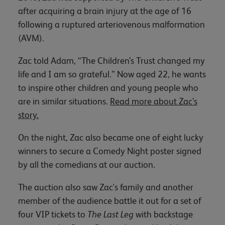
after acquiring a brain injury at the age of 16
following a ruptured arteriovenous malformation
(AVM).
Zac told Adam, “The Children’s Trust changed my
life and I am so grateful.” Now aged 22, he wants
to inspire other children and young people who
are in similar situations.
Read more about Zac’s
story.
On the night, Zac also became one of eight lucky
winners to secure a Comedy Night poster signed
by all the comedians at our auction.
The auction also saw Zac's family and another
member of the audience battle it out for a set of
four VIP tickets to
The Last Leg
with backstage