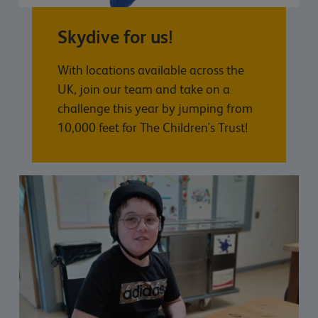
Skydive for us!
With locations available across the
UK, join our team and take on a
challenge this year by jumping from
10,000 feet for The Children's Trust!