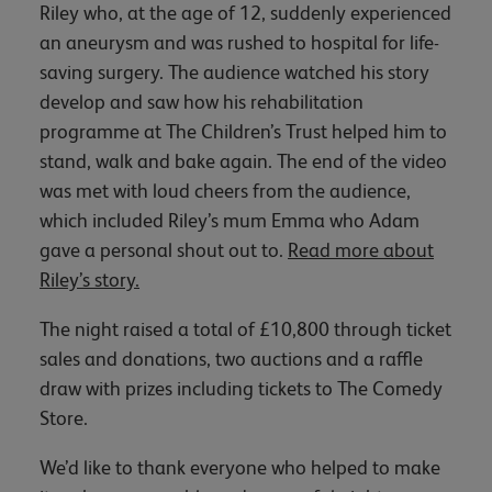
Riley who, at the age of 12, suddenly experienced
an aneurysm and was rushed to hospital for life-
saving surgery. The audience watched his story
develop and saw how his rehabilitation
programme at The Children’s Trust helped him to
stand, walk and bake again. The end of the video
was met with loud cheers from the audience,
which included Riley’s mum Emma who Adam
gave a personal shout out to.
Read more about
Riley’s story.
The night raised a total of £10,800 through ticket
sales and donations, two auctions and a raffle
draw with prizes including tickets to The Comedy
Store.
We’d like to thank everyone who helped to make