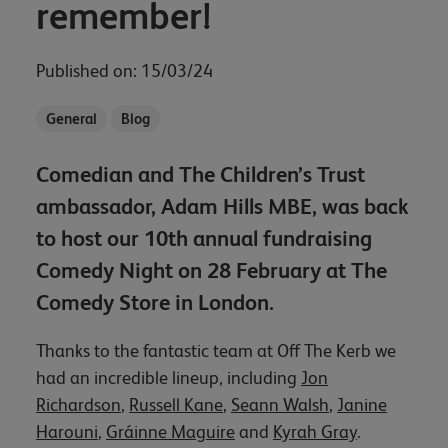
remember!
Published on: 15/03/24
General
Blog
Comedian and The Children’s Trust
ambassador, Adam Hills MBE, was back
to host our 10th annual fundraising
Comedy Night on 28 February at The
Comedy Store in London.
Thanks to the fantastic team at Off The Kerb we
had an incredible lineup, including
Jon
Richardson
,
Russell Kane
,
Seann Walsh
,
Janine
Harouni
,
Gráinne Maguire
and
Kyrah Gray
.