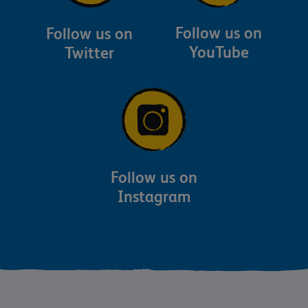
Follow us on
Follow us on
YouTube
Twitter
Follow us on
Instagram