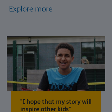
Explore more
"I hope that my story will
inspire other kids"