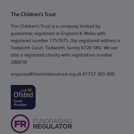
The Children’s Trust
The Children’s Trust is a company limited by
guarantee; registered in England & Wales with
registered number 1757875. Our registered address is
Tadworth Court, Tadworth, Surrey KT20 5RU. We are
also a registered charity with registration number
288018
enquiries@thechildrenstrust.org.uk
01737 365 000