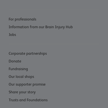
For professionals
Information from our Brain Injury Hub
Jobs
Corporate partnerships
Donate
Fundraising
Our local shops
Our supporter promise
Share your story
Trusts and Foundations