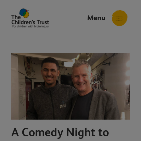
Menu
The
Childrens
Trust
A Comedy Night to