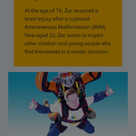
At the age of 16, Zac acquired a
brain injury after a ruptured
Arteriovenous Malformation (AVM).
Now aged 22, Zac wants to inspire
other children and young people who
find themselves in a similar situation.