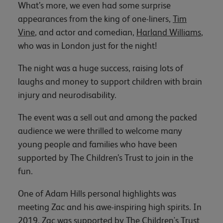
What’s more, we even had some surprise
appearances from the king of one-liners,
Tim
Vine
, and actor and comedian,
Harland Williams
,
who was in London just for the night!
The night was a huge success, raising lots of
laughs and money to support children with brain
injury and neurodisability.
The event was a sell out and among the packed
audience we were thrilled to welcome many
young people and families who have been
supported by The Children’s Trust to join in the
fun.
One of Adam Hills personal highlights was
meeting Zac and his awe-inspiring high spirits. In
2019, Zac was supported by The Children's Trust