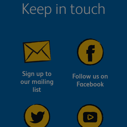
Keep in touch
Sign up to
Follow us on
our mailing
Facebook
list