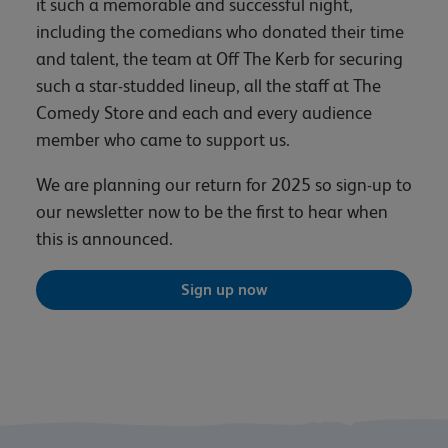
it such a memorable and successful night,
including the comedians who donated their time
and talent, the team at Off The Kerb for securing
such a star-studded lineup, all the staff at The
Comedy Store and each and every audience
member who came to support us.
We are planning our return for 2025 so sign-up to
our newsletter now to be the first to hear when
this is announced.
Sign up now