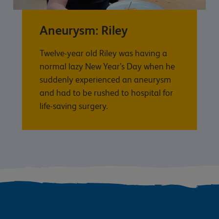
Aneurysm: Riley
Twelve-year old Riley was having a
normal lazy New Year’s Day when he
suddenly experienced an aneurysm
and had to be rushed to hospital for
life-saving surgery.