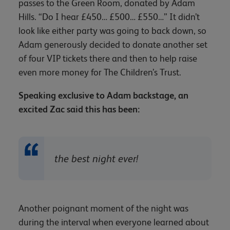
passes to the Green Room, donated by Adam
Hills. “Do I hear £450… £500… £550…” It didn’t
look like either party was going to back down, so
Adam generously decided to donate another set
of four VIP tickets there and then to help raise
even more money for The Children’s Trust.
Speaking exclusive to Adam backstage, an
excited Zac said this has been:
the best night ever!
Another poignant moment of the night was
during the interval when everyone learned about