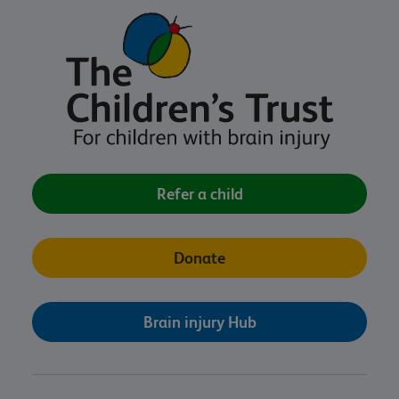
Refer a child
Donate
Brain injury Hub