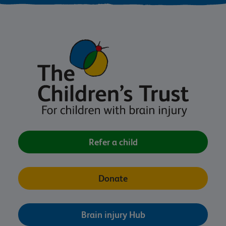
Refer a child
Donate
Brain injury Hub