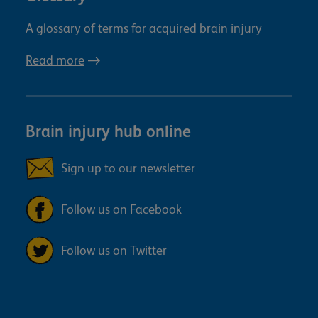
A glossary of terms for acquired brain injury
Read more
Brain injury hub online
Sign up to our newsletter
Follow us on Facebook
Follow us on Twitter