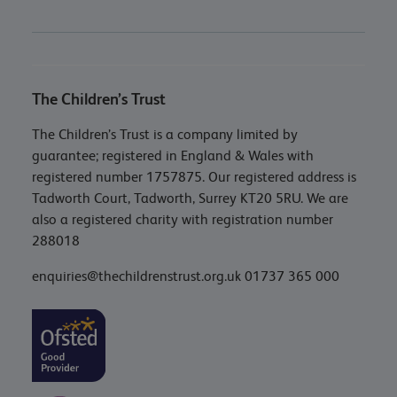
The Children’s Trust
The Children’s Trust is a company limited by
guarantee; registered in England & Wales with
registered number 1757875. Our registered address is
Tadworth Court, Tadworth, Surrey KT20 5RU. We are
also a registered charity with registration number
288018
enquiries@thechildrenstrust.org.uk
01737 365 000