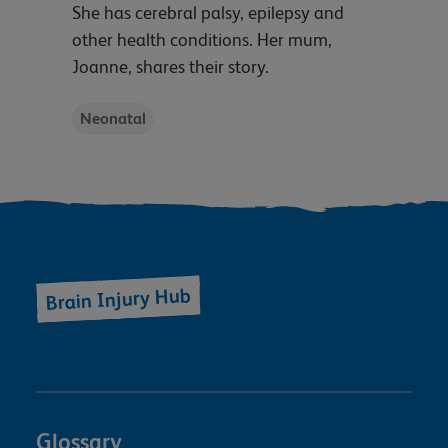
She has cerebral palsy, epilepsy and
other health conditions. Her mum,
Joanne, shares their story.
Neonatal
Brain Injury Hub
Glossary