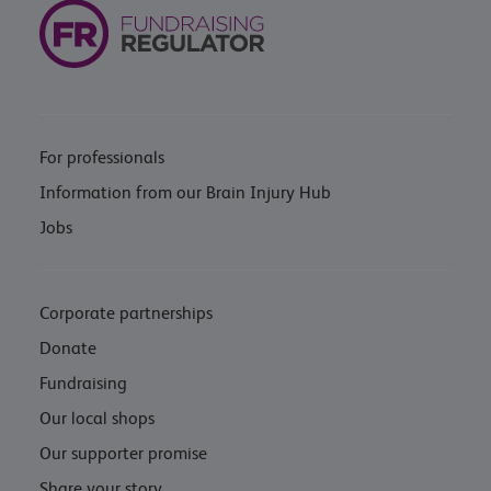
For professionals
Information from our Brain Injury Hub
Jobs
Corporate partnerships
Donate
Fundraising
Our local shops
Our supporter promise
Share your story