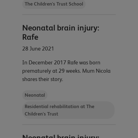
The Children's Trust School
Neonatal brain injury:
Rafe
28 June 2021
In December 2017 Rafe was born
prematurely at 29 weeks. Mum Nicola
shares their story.
Neonatal
Residential rehabilitation at The
Children's Trust
Neonatal brain injury: