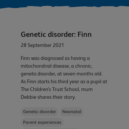
Genetic disorder: Finn
28 September 2021
Finn was diagnosed as having a
mitochondrial disease, a chronic,
genetic disorder, at seven months old.
As Finn starts his third year as a pupil at
The Children’s Trust School, mum
Debbie shares their story.
Genetic disorder
Neonatal
Parent experiences