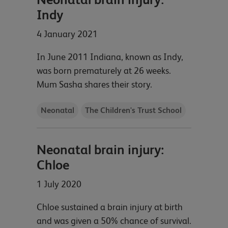
Indy
4 January 2021
In June 2011 Indiana, known as Indy,
was born prematurely at 26 weeks.
Mum Sasha shares their story.
Neonatal
The Children's Trust School
Neonatal brain injury:
Chloe
1 July 2020
Chloe sustained a brain injury at birth
and was given a 50% chance of survival.