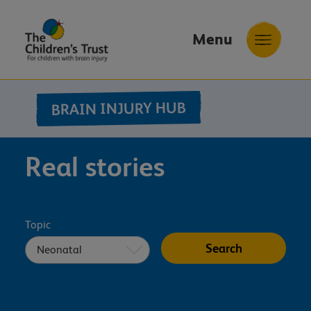
Menu
The
Childrens
BRAIN INJURY HUB
Trust
Real stories
Topic