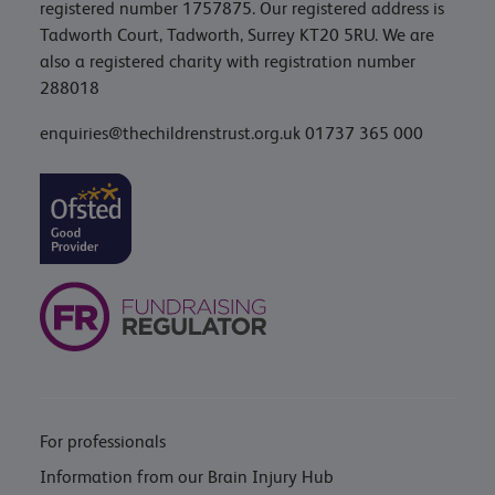
registered number 1757875. Our registered address is
Tadworth Court, Tadworth, Surrey KT20 5RU. We are
also a registered charity with registration number
288018
enquiries@thechildrenstrust.org.uk
01737 365 000
For professionals
Information from our Brain Injury Hub