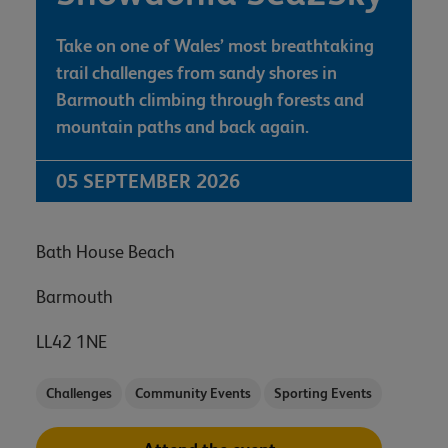
Take on one of Wales’ most breathtaking
trail challenges from sandy shores in
Barmouth climbing through forests and
mountain paths and back again.
05 SEPTEMBER 2026
Bath House Beach
Barmouth
LL42 1NE
Challenges
Community Events
Sporting Events