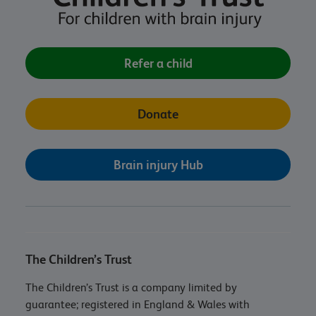
Refer a child
Donate
Brain injury Hub
The Children’s Trust
The Children’s Trust is a company limited by
guarantee; registered in England & Wales with