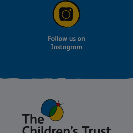
Follow us on
Instagram