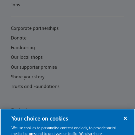
Jobs
Corporate partnerships
Donate
Fundraising
Our local shops
Our supporter promise
Share your story
Trusts and Foundations
Contact us
Your choice on cookies
Privacy policy & cookie management
We use cookies to personalise content and ads, to provide social
Regulations and Assessments
media features and to analyse our traffic. We also share