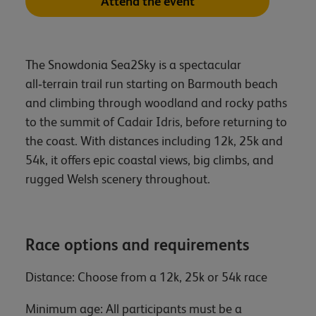
Attend the event
The Snowdonia Sea2Sky is a spectacular
all‑terrain trail run starting on Barmouth beach
and climbing through woodland and rocky paths
to the summit of Cadair Idris, before returning to
the coast. With distances including 12k, 25k and
54k, it offers epic coastal views, big climbs, and
rugged Welsh scenery throughout.
Race options and requirements
Distance: Choose from a 12k, 25k or 54k race
Minimum age: All participants must be a