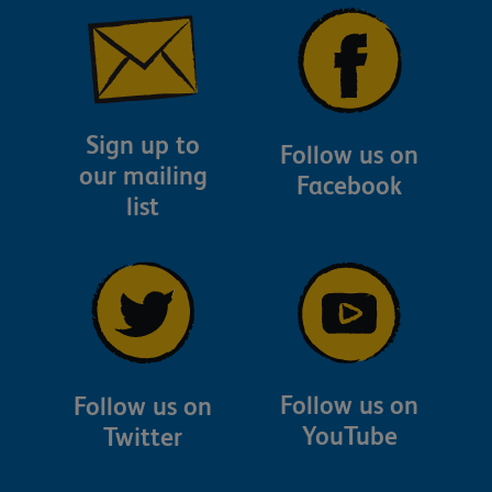
Sign up to
Follow us on
our mailing
Facebook
list
Follow us on
Follow us on
YouTube
Twitter