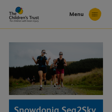
Menu
The
Childrens
Trust
Snowdonia Sea2Sky