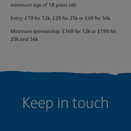
minimum age of 18 years old.
Entry: £19 for 12k, £29 for 25k or £49 for 54k
Minimum sponsorship: £149 for 12k or £199 for
25k and 54k
Keep in touch