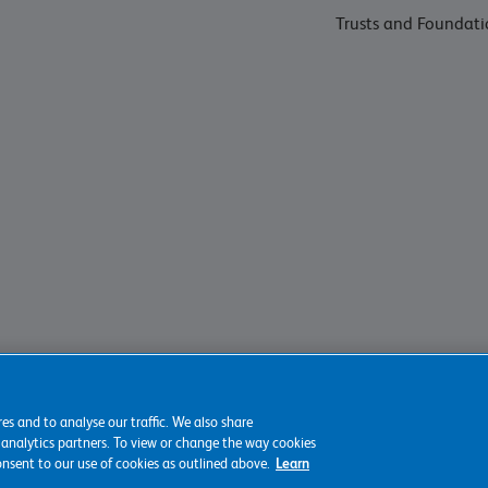
Trusts and Foundati
es and to analyse our traffic. We also share
 analytics partners. To view or change the way cookies
consent to our use of cookies as outlined above.
Learn