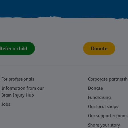
Refer a child
Donate
For professionals
Corporate partnersh
Information from our
Donate
Brain Injury Hub
Fundraising
Jobs
Our local shops
Our supporter promi
Share your story