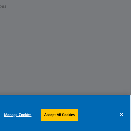
ons
Manage Cookies
Accept All Cookies
Charity web design
by Fat Beehive