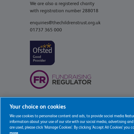
We are also a registered charity
with registration number 288018
enquiries@thechildrenstrust.org.uk
01737 365 000
Your choice on cookies
We use cookies to personalise content and ads, to provide social media featur
2026 The Childrens Trust
information about your use of our site with our social media, advertising and
are used, please click 'Manage Cookies'. By clicking 'Accept All Cookies' you 
more