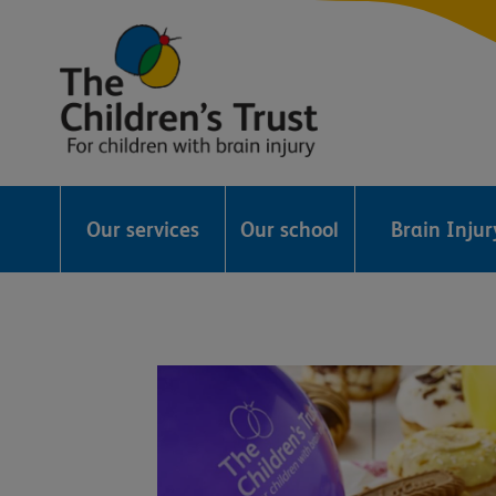
The
Childrens
Our services
Our school
Brain Inju
Trust