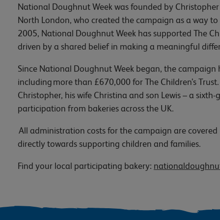
National Doughnut Week was founded by Christopher F
North London, who created the campaign as a way to b
2005, National Doughnut Week has supported The Child
driven by a shared belief in making a meaningful diff
Since National Doughnut Week began, the campaign has
including more than £670,000 for The Children’s Trust.
Christopher, his wife Christina and son Lewis – a sixt
participation from bakeries across the UK.
All administration costs for the campaign are covere
directly towards supporting children and families.
Find your local participating bakery:
nationaldoughnut