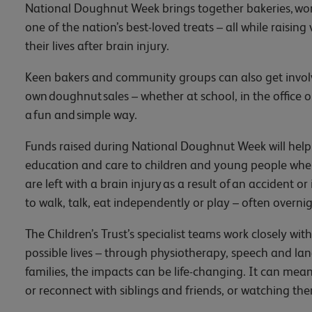
National Doughnut Week brings together bakeries, wor
one of the nation’s best-loved treats – all while raising
their lives after brain injury.
Keen bakers and community groups can also get involved
own doughnut sales – whether at school, in the office or 
a fun and simple way.
Funds raised during National Doughnut Week will help Th
education and care to children and young people when 
are left with a brain injury as a result of an accident or
to walk, talk, eat independently or play – often overnig
The Children’s Trust’s specialist teams work closely with 
possible lives – through physiotherapy, speech and l
families, the impacts can be life-changing. It can mean
or reconnect with siblings and friends, or watching th