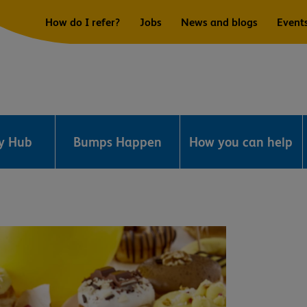
How do I refer?
Jobs
News and blogs
Event
ry Hub
Bumps Happen
How you can help