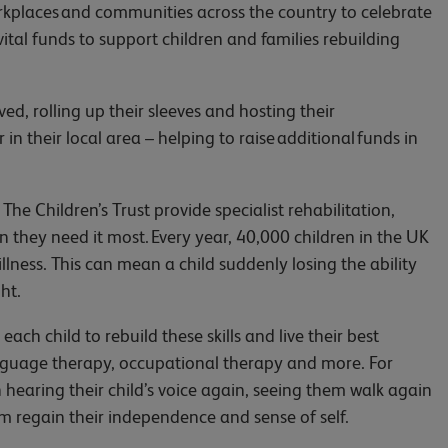
kplaces and communities across the country to celebrate
 vital funds to support children and families rebuilding
, rolling up their sleeves and hosting their
in their local area – helping to raise additional funds in
e Children’s Trust provide specialist rehabilitation,
they need it most. Every year, 40,000 children in the UK
 illness. This can mean a child suddenly losing the ability
ht.
each child to rebuild these skills and live their best
anguage therapy, occupational therapy and more. For
 hearing their child’s voice again, seeing them walk again
em regain their independence and sense of self.