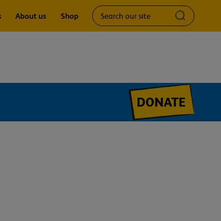
Search
Submit
s
About us
Shop
our
search
site
query
DONATE