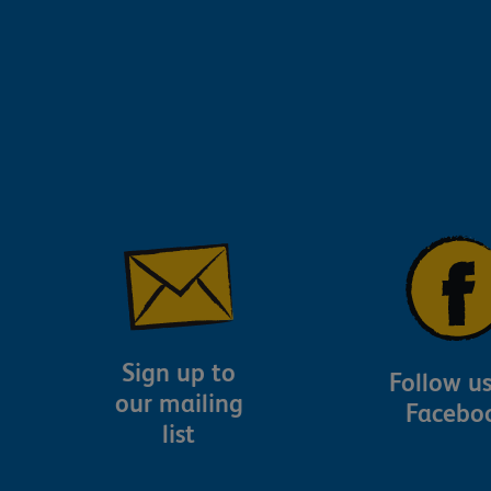
Sign up to
Follow u
our mailing
Facebo
list