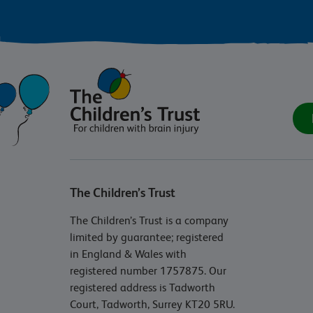
The Children’s Trust
The Children’s Trust is a company
limited by guarantee; registered
in England & Wales with
registered number 1757875. Our
registered address is Tadworth
Court, Tadworth, Surrey KT20 5RU.