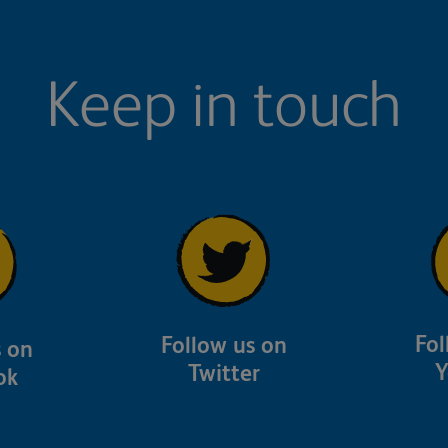
Keep in touch
Fol
Follow us on
s on
Y
Twitter
ok