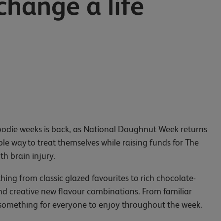
change a life
e foodie weeks is back, as National Doughnut Week returns
le way to treat themselves while raising funds for The
ith brain injury.
hing from classic glazed favourites to rich chocolate-
and creative new flavour combinations. From familiar
s something for everyone to enjoy throughout the week.