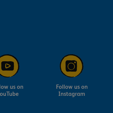
low us on
Follow us on
ouTube
Instagram