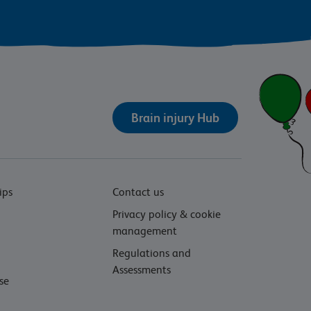
Brain injury Hub
ips
Contact us
Privacy policy & cookie
management
Regulations and
Assessments
se