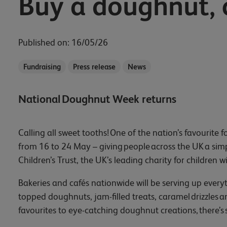
Buy a doughnut, 
Published on: 16/05/26
Fundraising
Press release
News
National Doughnut Week returns
Calling all sweet tooths! One of the nation’s favourit
from 16 to 24 May – giving people across the UK a simp
Children’s Trust, the UK’s leading charity for children w
Bakeries and cafés nationwide will be serving up everyt
topped doughnuts, jam-filled treats, caramel drizzles 
favourites to eye-catching doughnut creations, there’