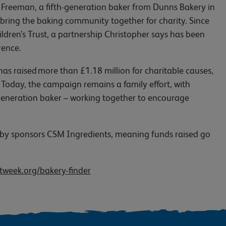
reeman, a fifth-generation baker from Dunns Bakery in
ring the baking community together for charity. Since
ren’s Trust, a partnership Christopher says has been
erence.
 raised more than £1.18 million for charitable causes,
 Today, the campaign remains a family effort, with
h-generation baker – working together to encourage
d by sponsors CSM Ingredients, meaning funds raised go
week.org/bakery-finder